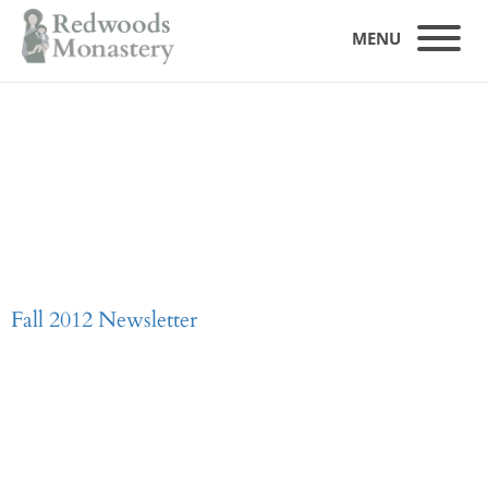
MENU
Fall 2012 Newsletter