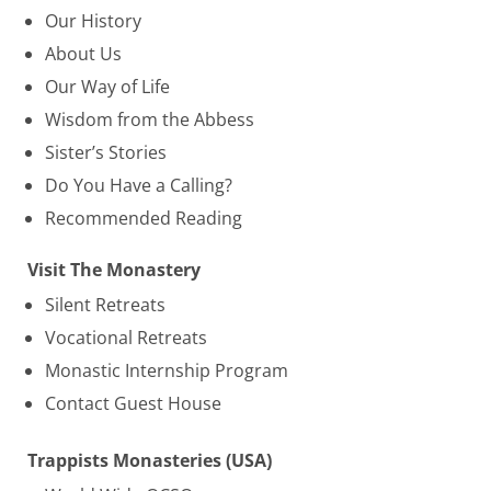
Our History
About Us
Our Way of Life
Wisdom from the Abbess
Sister’s Stories
Do You Have a Calling?
Recommended Reading
Visit The Monastery
Silent Retreats
Vocational Retreats
Monastic Internship Program
Contact Guest House
Trappists Monasteries (USA)