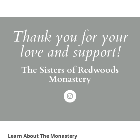
Thank you for your
love and support!
The Sisters of Redwoods
Monastery
Learn About The Monastery