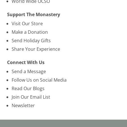
World Wide OCSO
Support The Monastery
Visit Our Store
Make a Donation
Send Holiday Gifts
Share Your Experience
Connect With Us
Send a Message
Follow Us on Social Media
Read Our Blogs
Join Our Email List
Newsletter