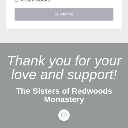
Subscribe
Thank you for your
love and support!
The Sisters of Redwoods
Monastery