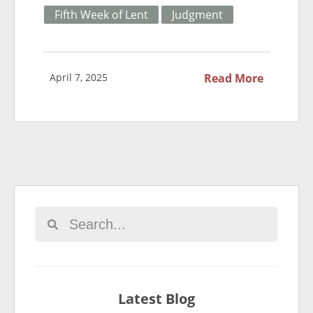
Fifth Week of Lent
Judgment
April 7, 2025
Read More
Latest Blog