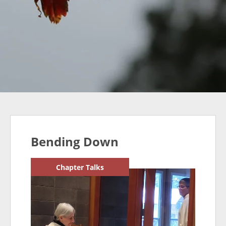
Bending Down
Chapter Talks