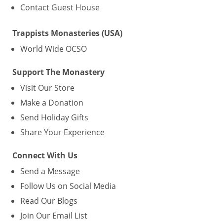
Contact Guest House
Trappists Monasteries (USA)
World Wide OCSO
Support The Monastery
Visit Our Store
Make a Donation
Send Holiday Gifts
Share Your Experience
Connect With Us
Send a Message
Follow Us on Social Media
Read Our Blogs
Join Our Email List