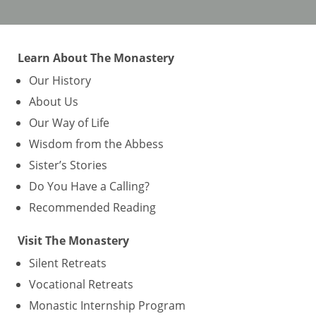
Learn About The Monastery
Our History
About Us
Our Way of Life
Wisdom from the Abbess
Sister’s Stories
Do You Have a Calling?
Recommended Reading
Visit The Monastery
Silent Retreats
Vocational Retreats
Monastic Internship Program