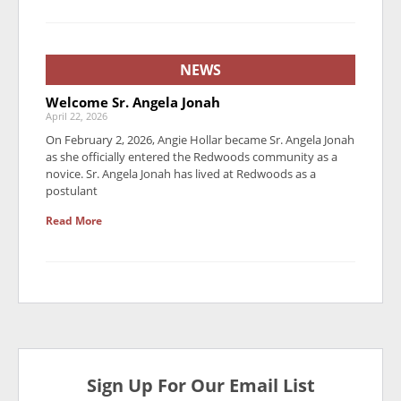
NEWS
Welcome Sr. Angela Jonah
April 22, 2026
On February 2, 2026, Angie Hollar became Sr. Angela Jonah
as she officially entered the Redwoods community as a
novice. Sr. Angela Jonah has lived at Redwoods as a
postulant
Read More
Sign Up For Our Email List