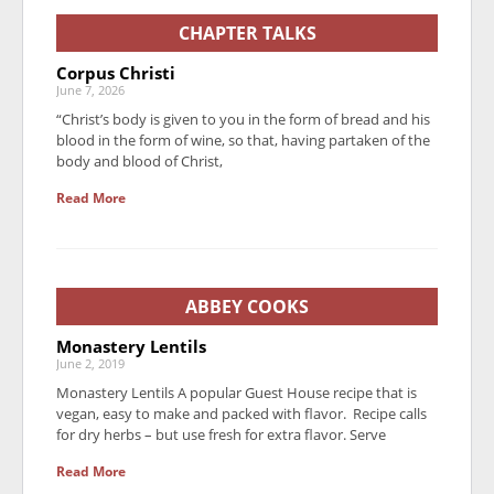
CHAPTER TALKS
Corpus Christi
June 7, 2026
“Christ’s body is given to you in the form of bread and his
blood in the form of wine, so that, having partaken of the
body and blood of Christ,
Read More
ABBEY COOKS
Monastery Lentils
June 2, 2019
Monastery Lentils A popular Guest House recipe that is
vegan, easy to make and packed with flavor. Recipe calls
for dry herbs – but use fresh for extra flavor. Serve
Read More