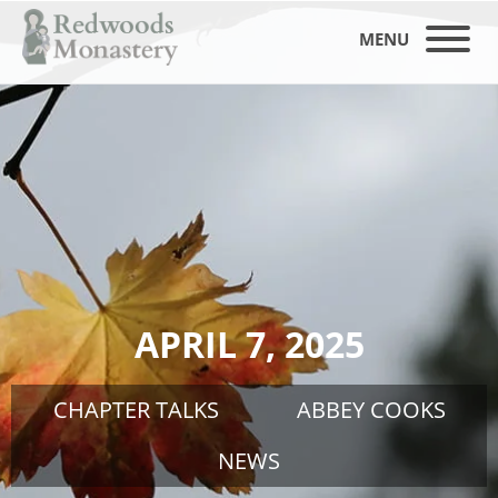
MENU
APRIL 7, 2025
CHAPTER TALKS
ABBEY COOKS
NEWS