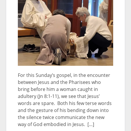
For this Sunday’s gospel, in the encounter
between Jesus and the Pharisees who
bring before him a woman caught in
adultery (Jn 8:1-11), we see that Jesus’
words are spare. Both his few terse words
and the gesture of his bending down into
the silence twice communicate the new
way of God embodied in Jesus. […]