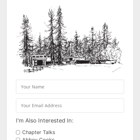
I'm Also Interested In:
Chapter Talks
Abbey Cooks