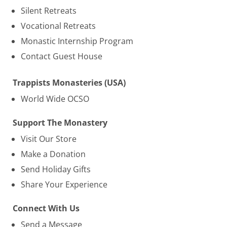
Silent Retreats
Vocational Retreats
Monastic Internship Program
Contact Guest House
Trappists Monasteries (USA)
World Wide OCSO
Support The Monastery
Visit Our Store
Make a Donation
Send Holiday Gifts
Share Your Experience
Connect With Us
Send a Message