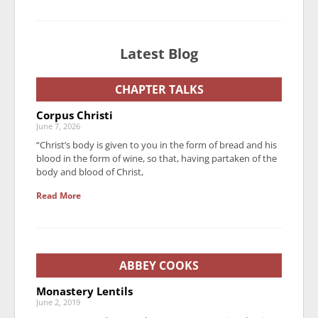
Latest Blog
CHAPTER TALKS
Corpus Christi
June 7, 2026
“Christ’s body is given to you in the form of bread and his
blood in the form of wine, so that, having partaken of the
body and blood of Christ,
Read More
ABBEY COOKS
Monastery Lentils
June 2, 2019