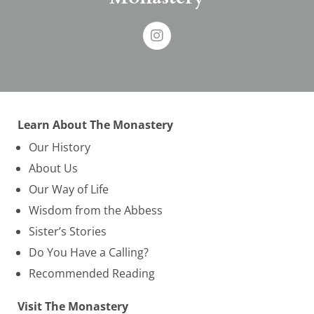
Learn About The Monastery
Our History
About Us
Our Way of Life
Wisdom from the Abbess
Sister’s Stories
Do You Have a Calling?
Recommended Reading
Visit The Monastery