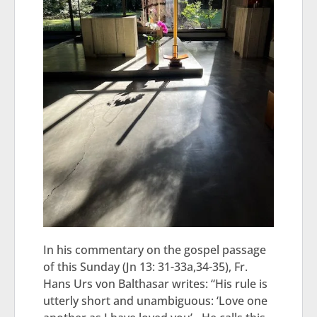
In his commentary on the gospel passage
of this Sunday (Jn 13: 31-33a,34-35), Fr.
Hans Urs von Balthasar writes: “His rule is
utterly short and unambiguous: ‘Love one