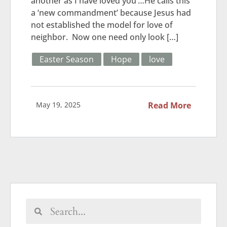
another as I have loved you’…He calls this
a ‘new commandment’ because Jesus had
not established the model for love of
neighbor. Now one need only look […]
Easter Season
Hope
love
May 19, 2025
Read More