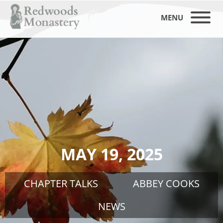
MENU
MAY 19, 2025
CHAPTER TALKS
ABBEY COOKS
NEWS