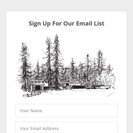
Sign Up For Our Email List