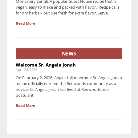
Monastery Lentils A popular Guest House recipe that is
vegan, easy to make and packed with flavor. Recipe calls
for dry herbs – but use fresh for extra flavor. Serve
Read More
NEWS
Welcome Sr. Angela Jonah
April 22, 2026
On February 2, 2026, Angie Hollar became Sr. Angela Jonah
as she officially entered the Redwoods community as a
novice. Sr. Angela Jonah has lived at Redwoods as a
postulant
Read More