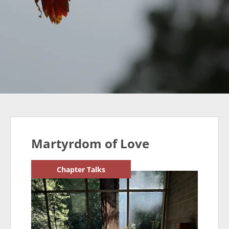
Martyrdom of Love
Chapter Talks