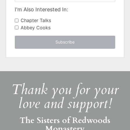
I'm Also Interested In:
Chapter Talks
Abbey Cooks
Subscribe
Thank you for your
love and support!
The Sisters of Redwoods
Monastery