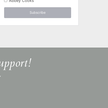
Abbey Cooks
Subscribe
upport!
y