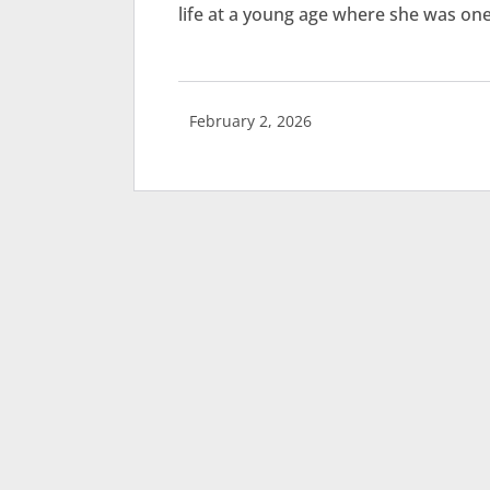
life at a young age where she was one
February 2, 2026