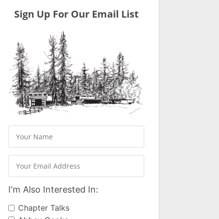
Sign Up For Our Email List
I'm Also Interested In:
Chapter Talks