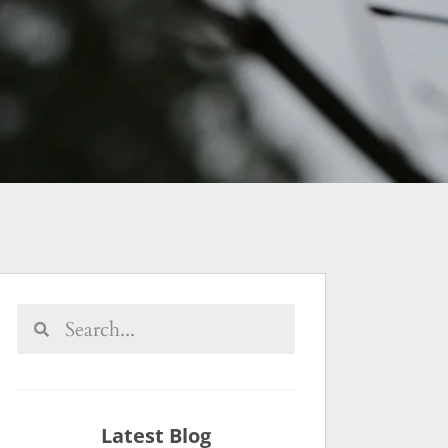
Latest Blog