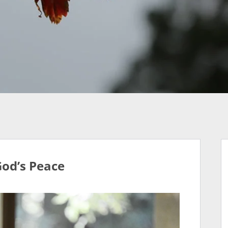
God’s Peace