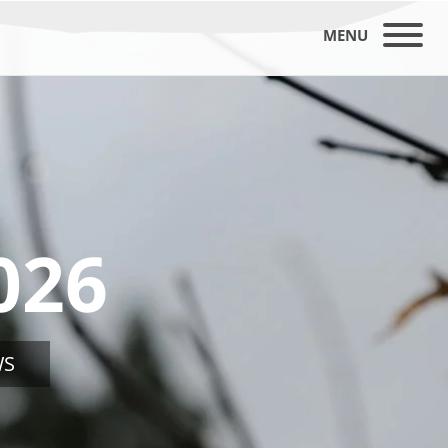
MENU
026
WS