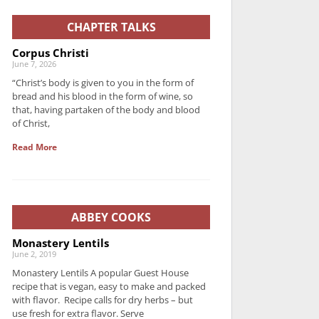
CHAPTER TALKS
Corpus Christi
June 7, 2026
“Christ’s body is given to you in the form of
bread and his blood in the form of wine, so
that, having partaken of the body and blood
of Christ,
Read More
ABBEY COOKS
Monastery Lentils
June 2, 2019
Monastery Lentils A popular Guest House
recipe that is vegan, easy to make and packed
with flavor. Recipe calls for dry herbs – but
use fresh for extra flavor. Serve