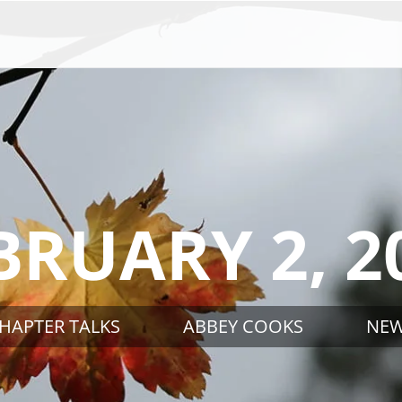
BRUARY 2, 2
HAPTER TALKS
ABBEY COOKS
NE