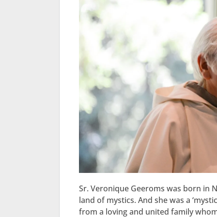
Sr. Veronique Geeroms was born in Ni
land of mystics. And she was a ‘mystic
from a loving and united family whom 