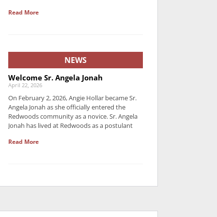
Read More
NEWS
Welcome Sr. Angela Jonah
April 22, 2026
On February 2, 2026, Angie Hollar became Sr.
Angela Jonah as she officially entered the
Redwoods community as a novice. Sr. Angela
Jonah has lived at Redwoods as a postulant
Read More