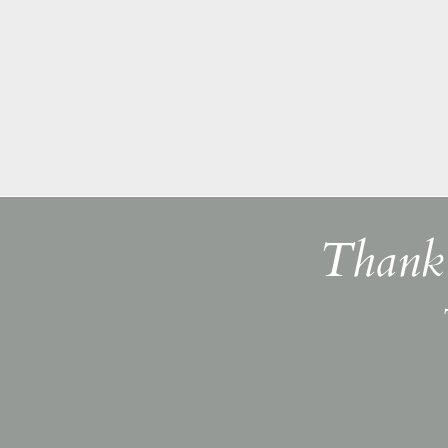
Thank 