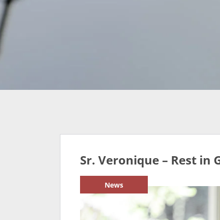
Sr. Veronique – Rest in 
News