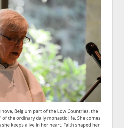
nove, Belgium part of the Low Countries, the
’ of the ordinary daily monastic life. She comes
she keeps alive in her heart. Faith shaped her