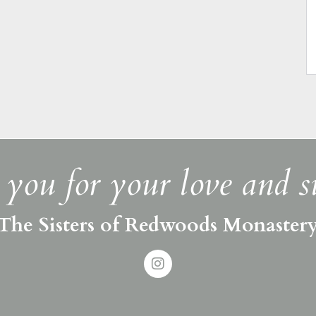
you for your love and s
The Sisters of Redwoods Monaster