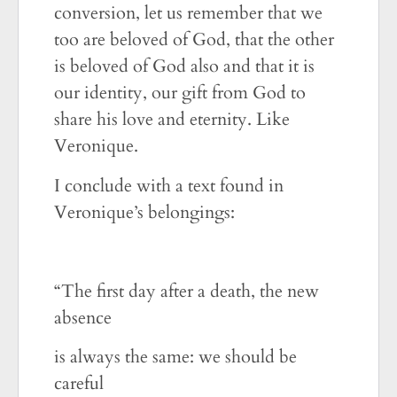
conversion, let us remember that we
too are beloved of God, that the other
is beloved of God also and that it is
our identity, our gift from God to
share his love and eternity. Like
Veronique.
I conclude with a text found in
Veronique’s belongings:
“The first day after a death, the new
absence
is always the same: we should be
careful