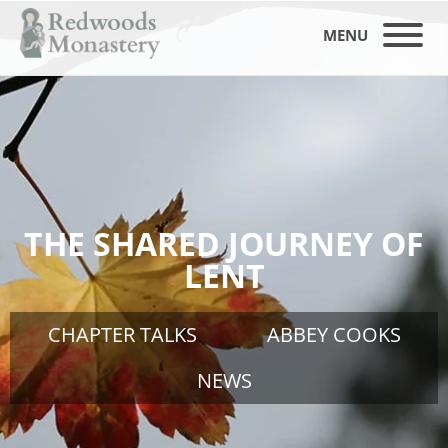
MENU
THE SHARED JOURNEY OF
LENT
CHAPTER TALKS
ABBEY COOKS
NEWS