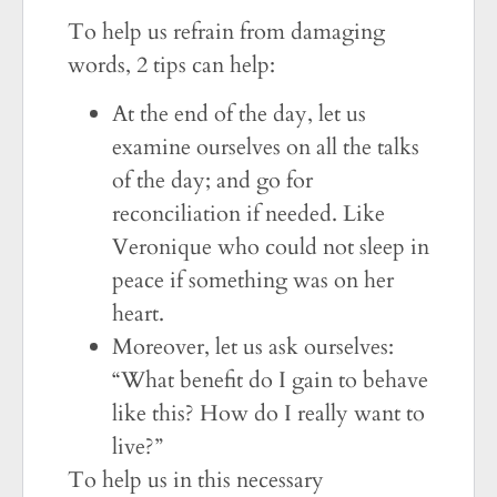
To help us refrain from damaging
words, 2 tips can help:
At the end of the day, let us
examine ourselves on all the talks
of the day; and go for
reconciliation if needed. Like
Veronique who could not sleep in
peace if something was on her
heart.
Moreover, let us ask ourselves:
“What benefit do I gain to behave
like this? How do I really want to
live?”
To help us in this necessary