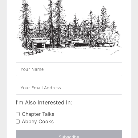
I'm Also Interested In:
Chapter Talks
Abbey Cooks
Subscribe