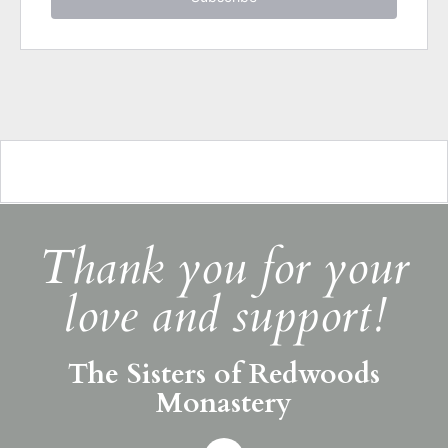
Thank you for your
love and support!
The Sisters of Redwoods
Monastery