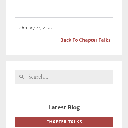
February 22, 2026
Back To
Chapter Talks
Latest Blog
CHAPTER TALKS