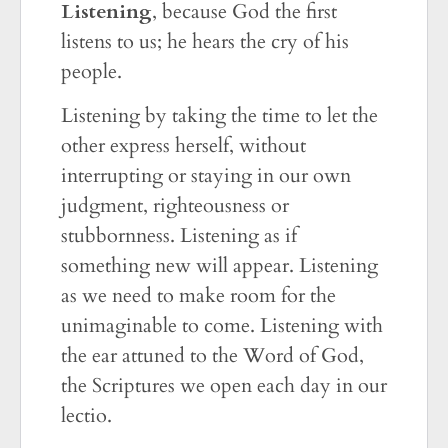
Listening
, because God the first
listens to us; he hears the cry of his
people.
Listening by taking the time to let the
other express herself, without
interrupting or staying in our own
judgment, righteousness or
stubbornness. Listening as if
something new will appear. Listening
as we need to make room for the
unimaginable to come. Listening with
the ear attuned to the Word of God,
the Scriptures we open each day in our
lectio.