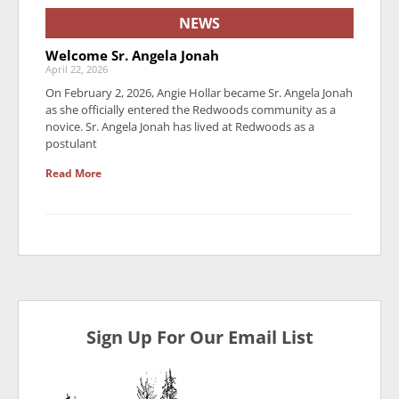
NEWS
Welcome Sr. Angela Jonah
April 22, 2026
On February 2, 2026, Angie Hollar became Sr. Angela Jonah
as she officially entered the Redwoods community as a
novice. Sr. Angela Jonah has lived at Redwoods as a
postulant
Read More
Sign Up For Our Email List