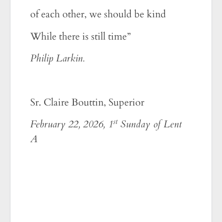
of each other, we should be kind
While there is still time”
Philip Larkin.
Sr. Claire Bouttin, Superior
st
February 22, 2026, 1
Sunday of Lent
A