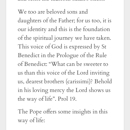
We too are beloved sons and
daughters of the Father; for us too, it is
our identity and this is the foundation
of the spiritual journey we have taken.
This voice of God is expressed by St
Benedict in the Prologue of the Rule
of Benedict: “What can be sweeter to
us than this voice of the Lord inviting
us, dearest brothers (carissimi)? Behold
in his loving mercy the Lord shows us
the way of life”. Prol 19.
The Pope offers some insights in this
way of life: