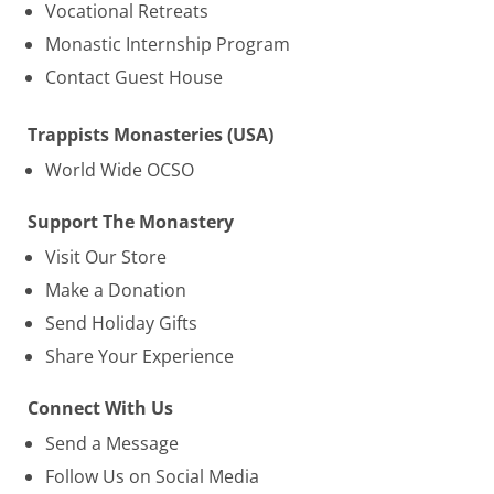
Vocational Retreats
Monastic Internship Program
Contact Guest House
Trappists Monasteries (USA)
World Wide OCSO
Support The Monastery
Visit Our Store
Make a Donation
Send Holiday Gifts
Share Your Experience
Connect With Us
Send a Message
Follow Us on Social Media