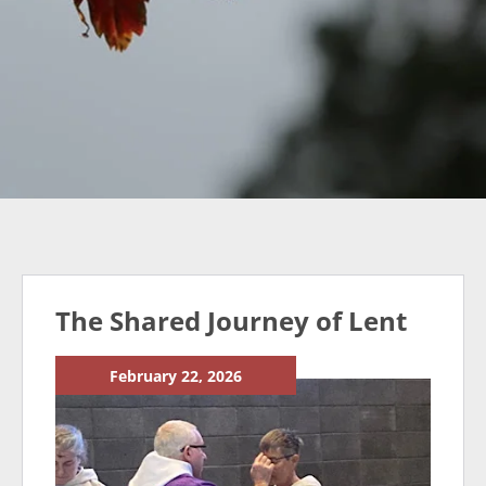
The Shared Journey of Lent
February 22, 2026