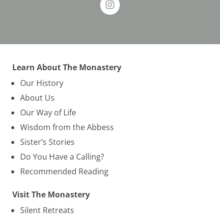
Learn About The Monastery
Our History
About Us
Our Way of Life
Wisdom from the Abbess
Sister’s Stories
Do You Have a Calling?
Recommended Reading
Visit The Monastery
Silent Retreats