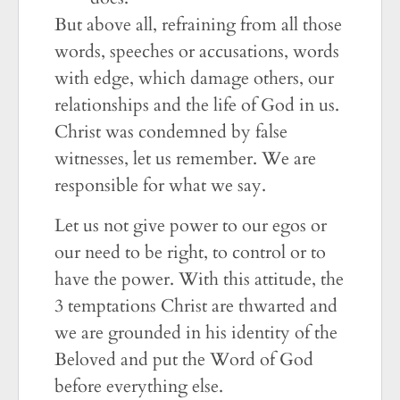
But above all, refraining from all those
words, speeches or accusations, words
with edge, which damage others, our
relationships and the life of God in us.
Christ was condemned by false
witnesses, let us remember. We are
responsible for what we say.
Let us not give power to our egos or
our need to be right, to control or to
have the power. With this attitude, the
3 temptations Christ are thwarted and
we are grounded in his identity of the
Beloved and put the Word of God
before everything else.