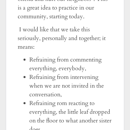
is a great idea to practice in our
community, starting today.
I would like that we take this
seriously, personally and together; it
means:
Refraining from commenting
everything, everybody,
Refraining from intervening
when we are not invited in the
conversation,
Refraining rom reacting to
everything, the little leaf dropped
on the floor to what another sister
does.