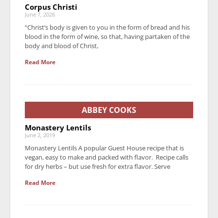
Corpus Christi
June 7, 2026
“Christ’s body is given to you in the form of bread and his
blood in the form of wine, so that, having partaken of the
body and blood of Christ,
Read More
ABBEY COOKS
Monastery Lentils
June 2, 2019
Monastery Lentils A popular Guest House recipe that is
vegan, easy to make and packed with flavor. Recipe calls
for dry herbs – but use fresh for extra flavor. Serve
Read More