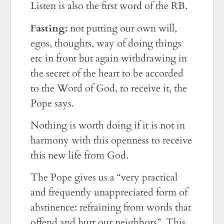
Listen is also the first word of the RB.
Fasting:
not putting our own will,
egos, thoughts, way of doing things
etc in front but again withdrawing in
the secret of the heart to be accorded
to the Word of God, to receive it, the
Pope says.
Nothing is worth doing if it is not in
harmony with this openness to receive
this new life from God.
The Pope gives us a “very practical
and frequently unappreciated form of
abstinence: refraining from words that
offend and hurt our neighbors”. This