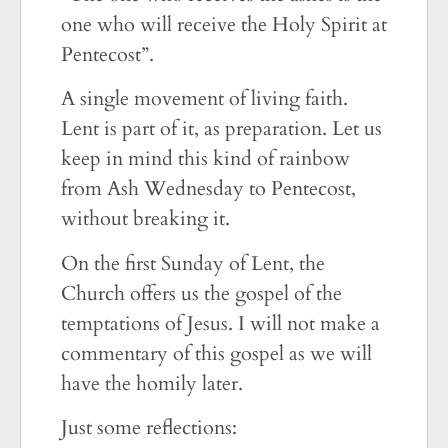
one who will receive the Holy Spirit at
Pentecost”.
A single movement of living faith.
Lent is part of it, as preparation. Let us
keep in mind this kind of rainbow
from Ash Wednesday to Pentecost,
without breaking it.
On the first Sunday of Lent, the
Church offers us the gospel of the
temptations of Jesus. I will not make a
commentary of this gospel as we will
have the homily later.
Just some reflections: