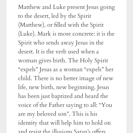
Matthew and Luke present Jesus going
to the desert, led by the Spirit
(Matthew), or filled with the Spirit
(Luke). Mark is more concrete: it is the
Spirit who sends away Jesus in the
desert. It is the verb used when a
woman gives birth. The Holy Spirit
“expels” Jesus as a woman “expels” her
child. There is no better image of new
life, new birth, new beginning. Jesus
has been just baptized and heard the
voice of the Father saying to all: “You
are my beloved son”. This is his
identity that will help him to hold on
and resist the illusions Satan’s offers.