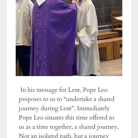
In his message for Lent, Pope Leo
proposes to us to “undertake a shared
journey during Lent”. Immediately
Pope Leo situates this time offered to
us as a time together, a shared journey.
Not an isolated path, but a journey