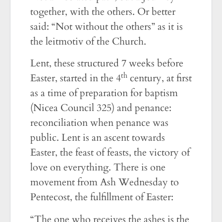
together, with the others. Or better
said: “Not without the others” as it is
the leitmotiv of the Church.
Lent, these structured 7 weeks before
th
Easter, started in the 4
century, at first
as a time of preparation for baptism
(Nicea Council 325) and penance:
reconciliation when penance was
public. Lent is an ascent towards
Easter, the feast of feasts, the victory of
love on everything. There is one
movement from Ash Wednesday to
Pentecost, the fulfillment of Easter:
“The one who receives the ashes is the