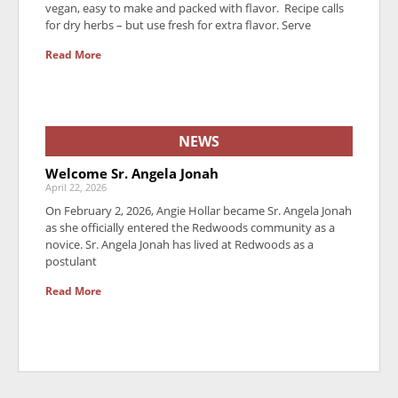
vegan, easy to make and packed with flavor. Recipe calls
for dry herbs – but use fresh for extra flavor. Serve
Read More
NEWS
Welcome Sr. Angela Jonah
April 22, 2026
On February 2, 2026, Angie Hollar became Sr. Angela Jonah
as she officially entered the Redwoods community as a
novice. Sr. Angela Jonah has lived at Redwoods as a
postulant
Read More