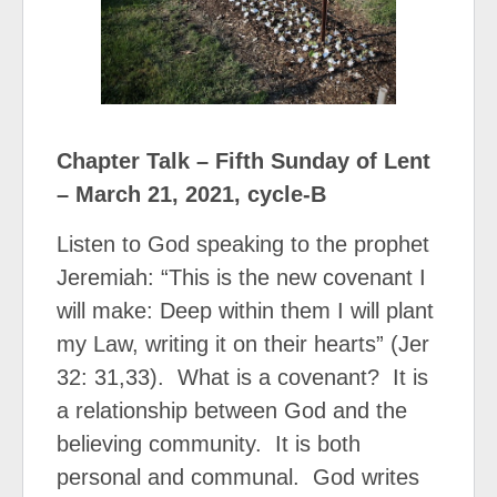
Chapter Talk – Fifth Sunday of Lent
– March 21, 2021, cycle-B
Listen to God speaking to the prophet
Jeremiah: “This is the new covenant I
will make: Deep within them I will plant
my Law, writing it on their hearts” (Jer
32: 31,33).
What is a covenant?
It is
a relationship between God and the
believing community.
It is both
personal and communal.
God writes