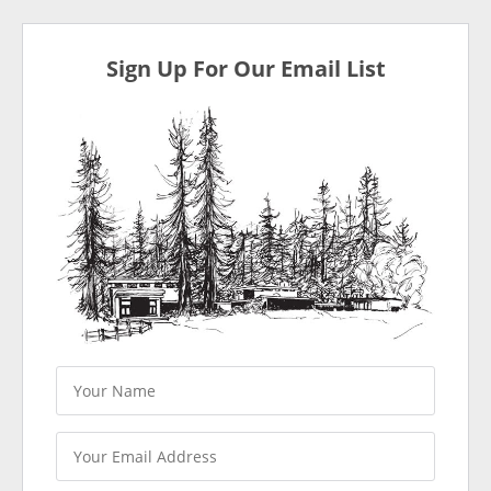
Sign Up For Our Email List