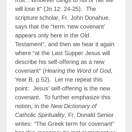
fruit…Whoever clings to his or her life
will lose it” (Jn 12: 24-25).
The
scripture scholar, Fr. John Donahue,
says that the “term ‘new covenant’
appears only here in the Old
Testament”, and then we hear it again
where “at the Last Supper Jesus will
describe his self-offering as a new
covenant” (
Hearing the Word of God
,
Year B, p.52).
Let me repeat this
point:
Jesus’ self-offering is the new
covenant.
To further emphasize this
notion, in the
New Dictionary of
Catholic Spirituality
, Fr. Donald Senior
writes: “The Greek term for covenant”