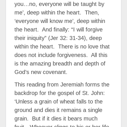
you…no, everyone will be taught by
me’, deep within the heart.
Then,
‘everyone will know me’, deep within
the heart.
And finally: “I will forgive
their iniquity” (Jer 32: 31-34), deep
within the heart.
There is no love that
does not include forgiveness.
All this
is the amazing breadth and depth of
God’s new covenant.
This reading from Jeremiah forms the
backdrop for the gospel of St. John:
‘Unless a grain of wheat falls to the
ground and dies it remains a single
grain.
But if it dies it bears much