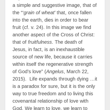
a simple and suggestive image, that of
the “‘
grain of wheat
’ that, once fallen
into the earth, dies in order to bear
fruit (cf. v. 24). In this image we find
another aspect of the Cross of Christ:
that of
fruitfulness
. The death of
Jesus, in fact, is an inexhaustible
source of new life, because it carries
within itself the regenerative strength
of God’s love” (
Angelus
, March 22,
2015). Life expands through dying …it
is a paradox for sure, but it is the only
way to true freedom and to living this
covenantal relationship of love with
God. We learn to love, we learn to