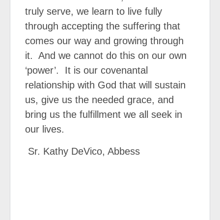
truly serve, we learn to live fully
through accepting the suffering that
comes our way and growing through
it. And we cannot do this on our own
‘power’. It is our covenantal
relationship with God that will sustain
us, give us the needed grace, and
bring us the fulfillment we all seek in
our lives.
Sr. Kathy DeVico, Abbess