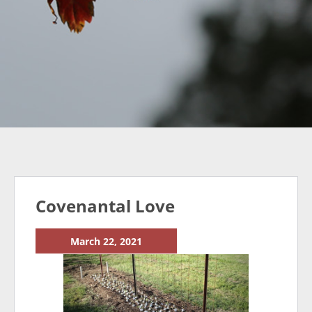
Covenantal Love
March 22, 2021