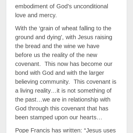
embodiment of God’s unconditional
love and mercy.
With the ‘grain of wheat falling to the
ground and dying’, with Jesus raising
the bread and the wine we have
before us the reality of the new
covenant.
This now has become our
bond with God and with the larger
believing community.
This covenant is
a living reality…it is not something of
the past…we are in relationship with
God through this covenant that has
been stamped upon our hearts…
Pope Francis has written: “Jesus uses