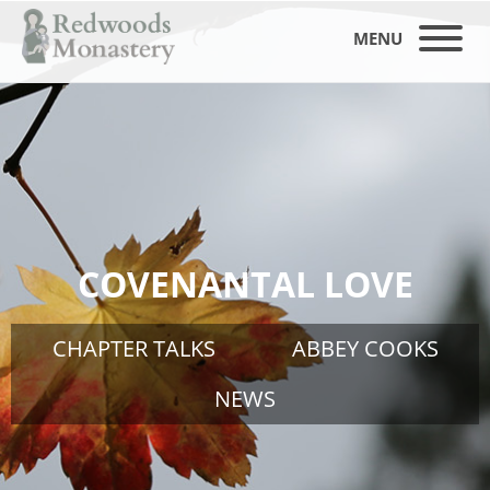
MENU
COVENANTAL LOVE
CHAPTER TALKS
ABBEY COOKS
NEWS