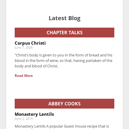
Latest Blog
CHAPTER TALKS
Corpus Christi
June 7, 2026
“Christ’s body is given to you in the form of bread and his
blood in the form of wine, so that, having partaken of the
body and blood of Christ,
Read More
ABBEY COOKS
Monastery Lentils
June 2, 2019
Monastery Lentils A popular Guest House recipe that is