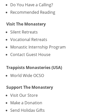
Do You Have a Calling?
Recommended Reading
Visit The Monastery
Silent Retreats
Vocational Retreats
Monastic Internship Program
Contact Guest House
Trappists Monasteries (USA)
World Wide OCSO
Support The Monastery
Visit Our Store
Make a Donation
Send Holiday Gifts