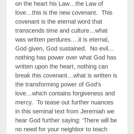
on the heart his Law…the Law of
love…this is the new covenant.
This
covenant is the eternal word that
transcends time and culture…what
was written perdures….it is eternal,
God given, God sustained.
No evil…
nothing has power over what God has
written upon the heart, nothing can
break this covenant…what is written is
the transforming power of God’s
love…which contains forgiveness and
mercy.
To tease out further nuances
in this seminal text from Jeremiah we
hear God further saying: ‘There will be
no need for your neighbor to teach