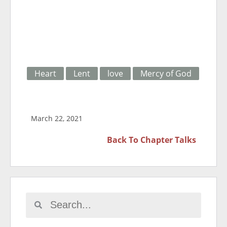
Heart
Lent
love
Mercy of God
March 22, 2021
Back To
Chapter Talks