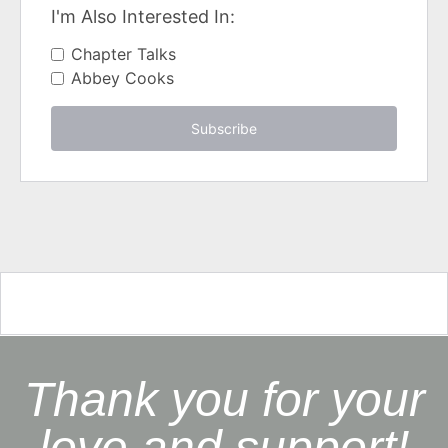
I'm Also Interested In:
Chapter Talks
Abbey Cooks
Subscribe
Thank you for your
love and support!