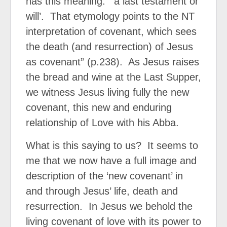
has this meaning: “‘a last testament or
will’.
That etymology points to the NT
interpretation of covenant, which sees
the death (and resurrection) of Jesus
as covenant” (p.238).
As Jesus raises
the bread and wine at the Last Supper,
we witness Jesus living fully the new
covenant, this new and enduring
relationship of Love with his Abba.
What is this saying to us?
It seems to
me that we now have a full image and
description of the ‘new covenant’ in
and through Jesus’ life, death and
resurrection.
In Jesus we behold the
living covenant of love with its power to