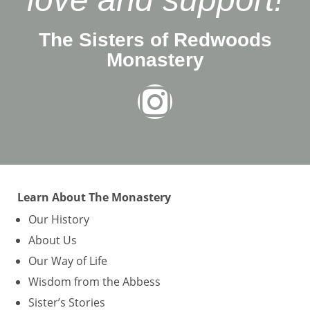
The Sisters of Redwoods
Monastery
Learn About The Monastery
Our History
About Us
Our Way of Life
Wisdom from the Abbess
Sister’s Stories