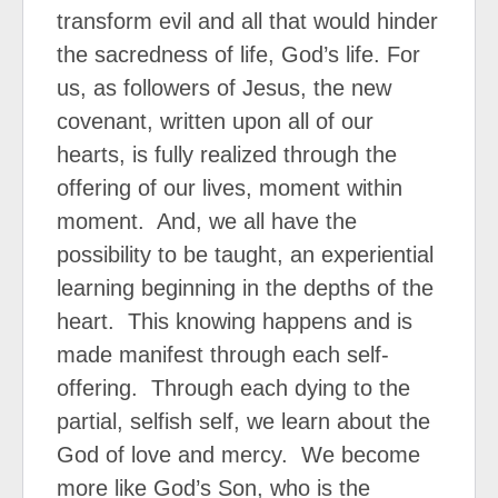
transform evil and all that would hinder
the sacredness of life, God’s life. For
us, as followers of Jesus, the new
covenant, written upon all of our
hearts, is fully realized through the
offering of our lives, moment within
moment.
And, we all have the
possibility to be taught, an experiential
learning beginning in the depths of the
heart.
This knowing happens and is
made manifest through each self-
offering.
Through each dying to the
partial, selfish self, we learn about the
God of love and mercy.
We become
more like God’s Son, who is the