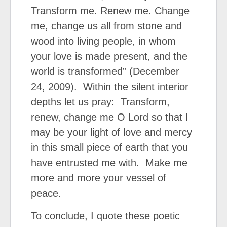
Transform me. Renew me. Change
me, change us all from stone and
wood into living people, in whom
your love is made present, and the
world is transformed” (December
24, 2009). Within the silent interior
depths let us pray: Transform,
renew, change me O Lord so that I
may be your light of love and mercy
in this small piece of earth that you
have entrusted me with. Make me
more and more your vessel of
peace.
To conclude, I quote these poetic