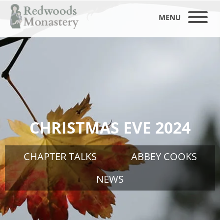
MENU
CHRISTMAS EVE 2024
CHAPTER TALKS
ABBEY COOKS
NEWS