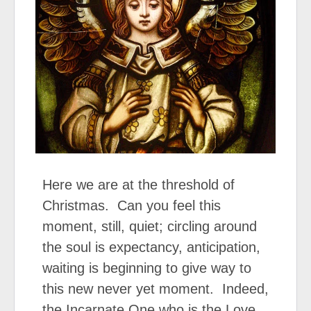
Here we are at the threshold of
Christmas. Can you feel this
moment, still, quiet; circling around
the soul is expectancy, anticipation,
waiting is beginning to give way to
this new never yet moment. Indeed,
the Incarnate One who is the Love