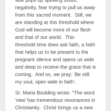
side pops up spewing doubt,
negativity, fear trying to pull us away
from this sacred moment. Still, we
are standing at this threshold where
God will become more of our flesh
and that of our world. This
threshold time does ask faith, a faith
that helps us to be present to the
pregnant silence and opens us wide
and deep to receive the grace that is
coming. And so, we pray: ‘Be still
my soul, open wide in faith’.
Sr. Maria Boulding wrote: “The word
‘new’ has tremendous resonances in
Christianity. Christ brings us a new