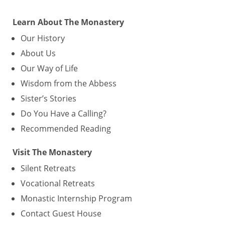
Learn About The Monastery
Our History
About Us
Our Way of Life
Wisdom from the Abbess
Sister’s Stories
Do You Have a Calling?
Recommended Reading
Visit The Monastery
Silent Retreats
Vocational Retreats
Monastic Internship Program
Contact Guest House