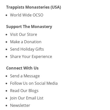
Trappists Monasteries (USA)
World Wide OCSO
Support The Monastery
Visit Our Store
Make a Donation
Send Holiday Gifts
Share Your Experience
Connect With Us
Send a Message
Follow Us on Social Media
Read Our Blogs
Join Our Email List
Newsletter