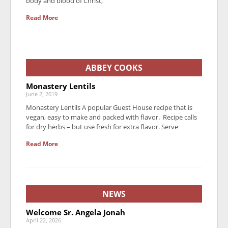
body and blood of Christ,
Read More
ABBEY COOKS
Monastery Lentils
June 2, 2019
Monastery Lentils A popular Guest House recipe that is
vegan, easy to make and packed with flavor. Recipe calls
for dry herbs – but use fresh for extra flavor. Serve
Read More
NEWS
Welcome Sr. Angela Jonah
April 22, 2026