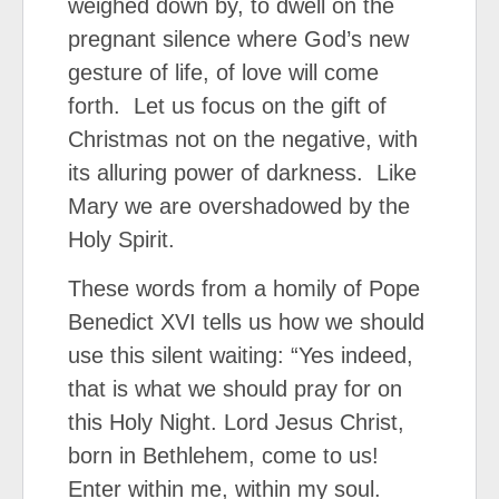
weighed down by, to dwell on the
pregnant silence where God’s new
gesture of life, of love will come
forth. Let us focus on the gift of
Christmas not on the negative, with
its alluring power of darkness. Like
Mary we are overshadowed by the
Holy Spirit.
These words from a homily of Pope
Benedict XVI tells us how we should
use this silent waiting: “Yes indeed,
that is what we should pray for on
this Holy Night. Lord Jesus Christ,
born in Bethlehem, come to us!
Enter within me, within my soul.