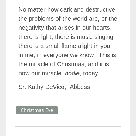
No matter how dark and destructive
the problems of the world are, or the
negativity that arises in our hearts,
there is light, there is music singing,
there is a small flame alight in you,
in me, in everyone we know. This is
the miracle of Christmas, and it is
now our miracle
, hodie
, today.
Sr. Kathy DeVico, Abbess
Christmas Eve