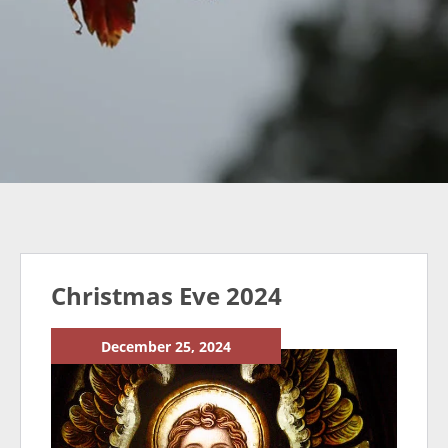
Christmas Eve 2024
December 25, 2024