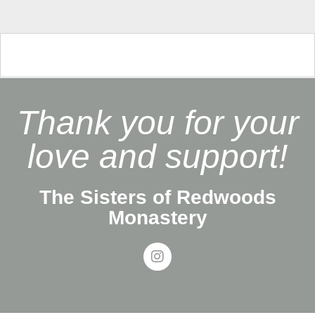
Thank you for your
love and support!
The Sisters of Redwoods
Monastery