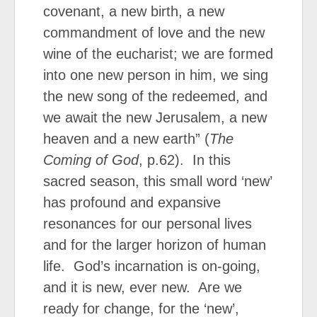
covenant, a new birth, a new
commandment of love and the new
wine of the eucharist; we are formed
into one new person in him, we sing
the new song of the redeemed, and
we await the new Jerusalem, a new
heaven and a new earth” (
The
Coming of God
, p.62). In this
sacred season, this small word ‘new’
has profound and expansive
resonances for our personal lives
and for the larger horizon of human
life. God’s incarnation is on-going,
and it is new, ever new. Are we
ready for change, for the ‘new’,