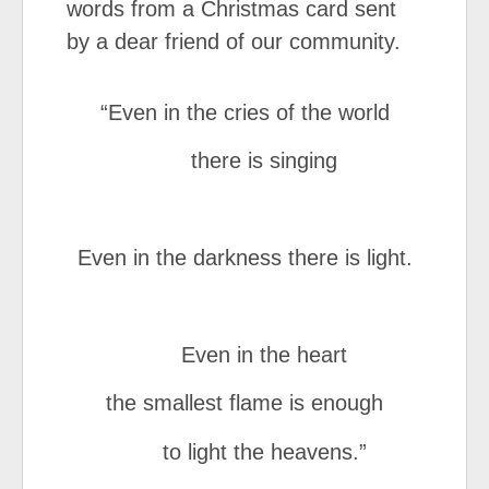
words from a Christmas card sent
by a dear friend of our community.
“Even in the cries of the world
there is singing
Even in the darkness there is light.
Even in the heart
the smallest flame is enough
to light the heavens.”