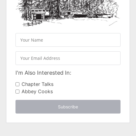
I'm Also Interested In:
Chapter Talks
Abbey Cooks
Subscribe