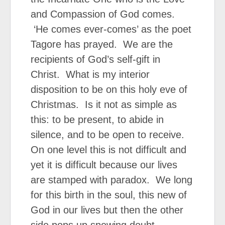
and Compassion of God comes.
‘He comes ever-comes’ as the poet
Tagore has prayed. We are the
recipients of God’s self-gift in
Christ. What is my interior
disposition to be on this holy eve of
Christmas. Is it not as simple as
this: to be present, to abide in
silence, and to be open to receive.
On one level this is not difficult and
yet it is difficult because our lives
are stamped with paradox. We long
for this birth in the soul, this new of
God in our lives but then the other