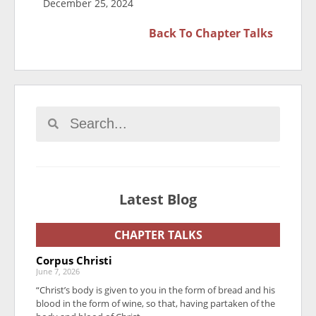
December 25, 2024
Back To
Chapter Talks
Latest Blog
CHAPTER TALKS
Corpus Christi
June 7, 2026
“Christ’s body is given to you in the form of bread and his
blood in the form of wine, so that, having partaken of the