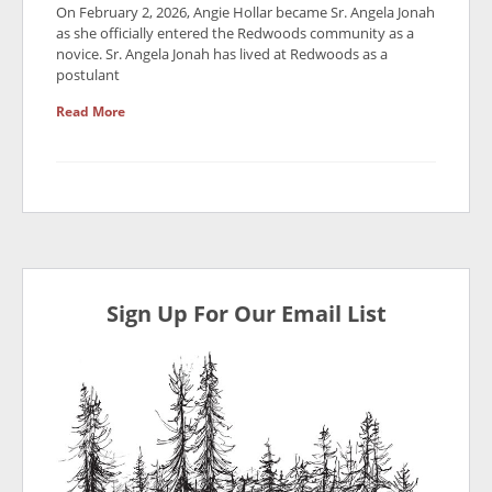
On February 2, 2026, Angie Hollar became Sr. Angela Jonah
as she officially entered the Redwoods community as a
novice. Sr. Angela Jonah has lived at Redwoods as a
postulant
Read More
Sign Up For Our Email List