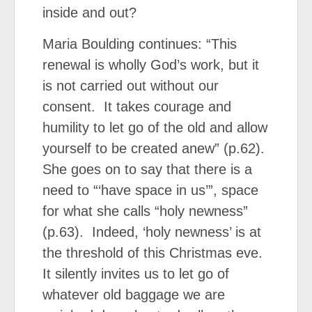
inside and out?
Maria Boulding continues: “This
renewal is wholly God’s work, but it
is not carried out without our
consent. It takes courage and
humility to let go of the old and allow
yourself to be created anew” (p.62).
She goes on to say that there is a
need to “‘have space in us’”, space
for what she calls “holy newness”
(p.63). Indeed, ‘holy newness’ is at
the threshold of this Christmas eve.
It silently invites us to let go of
whatever old baggage we are