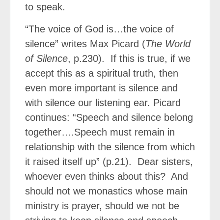
to speak.
“The voice of God is…the voice of
silence” writes Max Picard (
The World
of Silence
, p.230).
If this is true, if we
accept this as a spiritual truth, then
even more important is silence and
with silence our listening ear.
Picard
continues: “Speech and silence belong
together….Speech must remain in
relationship with the silence from which
it raised itself up” (p.21).
Dear sisters,
whoever even thinks about this?
And
should not we monastics whose main
ministry is prayer, should we not be