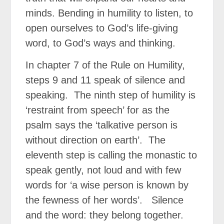
minds. Bending in humility to listen, to
open ourselves to God’s life-giving
word, to God’s ways and thinking.
In chapter 7 of the Rule on Humility,
steps 9 and 11 speak of silence and
speaking.
The ninth step of humility is
‘restraint from speech’ for as the
psalm says the ‘talkative person is
without direction on earth’.
The
eleventh step is calling the monastic to
speak gently, not loud and with few
words for ‘a wise person is known by
the fewness of her words’.
Silence
and the word: they belong together.