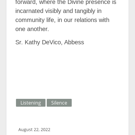
forward, where the Divine presence is
incarnated visibly and tangibly in
community life, in our relations with
one another.
Sr. Kathy DeVico, Abbess
Listening
Silence
August 22, 2022