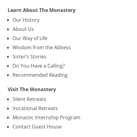
Learn About The Monastery
Our History
About Us
Our Way of Life
Wisdom from the Abbess
Sister’s Stories
Do You Have a Calling?
Recommended Reading
Visit The Monastery
Silent Retreats
Vocational Retreats
Monastic Internship Program
Contact Guest House