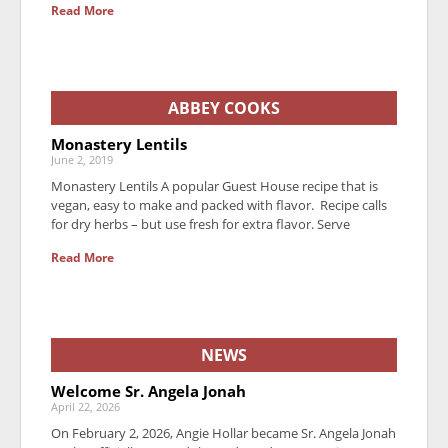
Read More
ABBEY COOKS
Monastery Lentils
June 2, 2019
Monastery Lentils A popular Guest House recipe that is
vegan, easy to make and packed with flavor. Recipe calls
for dry herbs – but use fresh for extra flavor. Serve
Read More
NEWS
Welcome Sr. Angela Jonah
April 22, 2026
On February 2, 2026, Angie Hollar became Sr. Angela Jonah