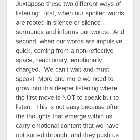
Juxtapose these two different ways of
listening:
first, when our spoken words
are rooted in silence or silence
surrounds and informs our words.
And
second, when our words are impulsive,
quick, coming from a non-reflective
space, reactionary, emotionally
charged.
We can’t wait and must
speak!
More and more we need to
grow into this deeper listening where
the first move is NOT to speak but to
listen.
This is not easy because often
the thoughts that emerge within us
carry emotional content that we have
not sorted through, and they push us