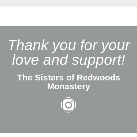
Thank you for your
love and support!
The Sisters of Redwoods
Monastery