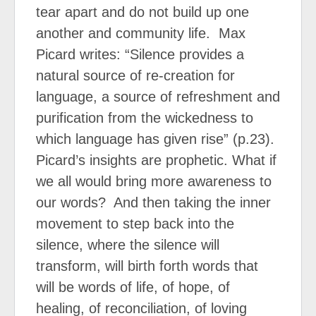
tear apart and do not build up one
another and community life.
Max
Picard writes: “Silence provides a
natural source of re-creation for
language, a source of refreshment and
purification from the wickedness to
which language has given rise” (p.23).
Picard’s insights are prophetic. What if
we all would bring more awareness to
our words?
And then taking the inner
movement to step back into the
silence, where the silence will
transform, will birth forth words that
will be words of life, of hope, of
healing, of reconciliation, of loving