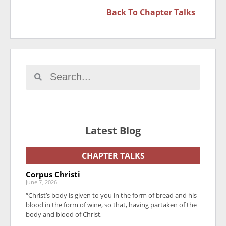
Back To
Chapter Talks
Latest Blog
CHAPTER TALKS
Corpus Christi
June 7, 2026
“Christ’s body is given to you in the form of bread and his
blood in the form of wine, so that, having partaken of the
body and blood of Christ,