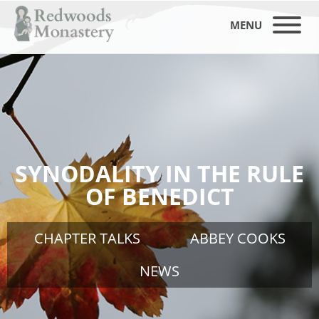
MENU
SYNODALITY IN THE RULE
OF BENEDICT
CHAPTER TALKS
ABBEY COOKS
NEWS