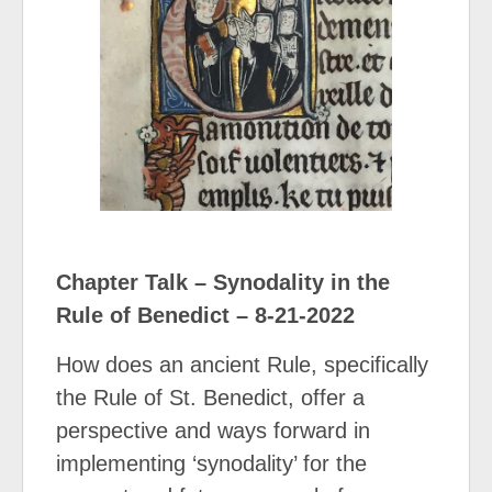
Chapter Talk – Synodality in the
Rule of Benedict – 8-21-2022
How does an ancient Rule, specifically
the Rule of St. Benedict, offer a
perspective and ways forward in
implementing ‘synodality’ for the