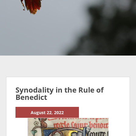
Synodality in the Rule of
Benedict
August 22, 2022