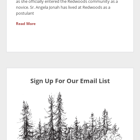
as she officially entered the Redwoods community as a
novice. Sr. Angela Jonah has lived at Redwoods as a
postulant
Read More
Sign Up For Our Email List