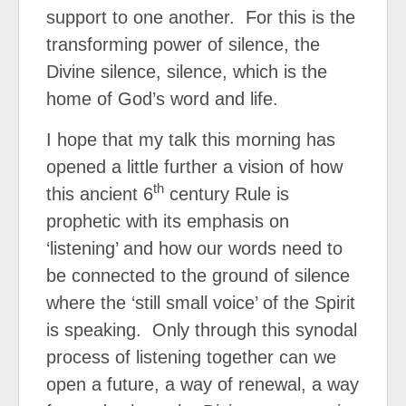
support to one another.
For this is the
transforming power of silence, the
Divine silence, silence, which is the
home of God’s word and life.
I hope that my talk this morning has
opened a little further a vision of how
th
this ancient 6
century Rule is
prophetic with its emphasis on
‘listening’ and how our words need to
be connected to the ground of silence
where the ‘still small voice’ of the Spirit
is speaking.
Only through this synodal
process of listening together can we
open a future, a way of renewal, a way