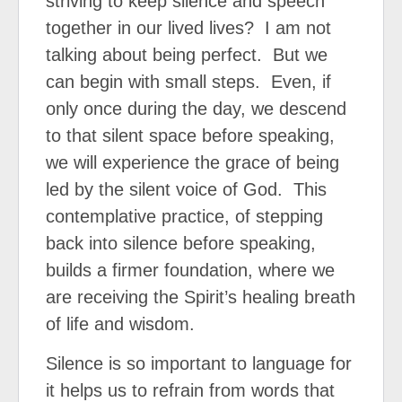
striving to keep silence and speech
together in our lived lives?
I am not
talking about being perfect.
But we
can begin with small steps.
Even, if
only once during the day, we descend
to that silent space before speaking,
we will experience the grace of being
led by the silent voice of God.
This
contemplative practice, of stepping
back into silence before speaking,
builds a firmer foundation, where we
are receiving the Spirit’s healing breath
of life and wisdom.
Silence is so important to language for
it helps us to refrain from words that