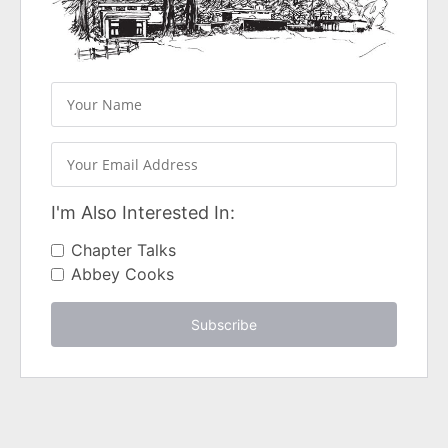
I'm Also Interested In:
Chapter Talks
Abbey Cooks
Subscribe