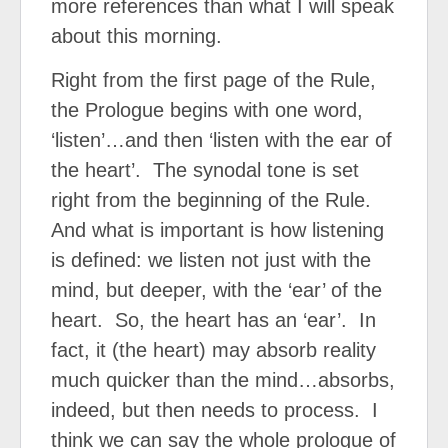
more references than what I will speak
about this morning.
Right from the first page of the Rule,
the Prologue begins with one word,
‘listen’…and then ‘listen with the ear of
the heart’.
The synodal tone is set
right from the beginning of the Rule.
And what is important is how listening
is defined: we listen not just with the
mind, but deeper, with the ‘ear’ of the
heart.
So, the heart has an ‘ear’.
In
fact, it (the heart) may absorb reality
much quicker than the mind…absorbs,
indeed, but then needs to process.
I
think we can say the whole prologue of