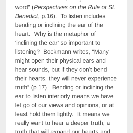
word” (
Perspectives on the Rule of St.
Benedict
, p.16).
To listen includes
bending or inclining the ear of the
heart.
Why is the metaphor of
‘inclining the ear’ so important to
listening?
Bockmann writes, “Many
might open their physical ears and
hear sounds, but if they don’t bend
their hearts, they will never experience
truth” (p.17).
Bending or inclining the
ear to listen interiorly means we have
let go of our views and opinions, or at
least hold them lightly.
It means we
really want to hear a deeper truth, a
truth that will expand our hearts and