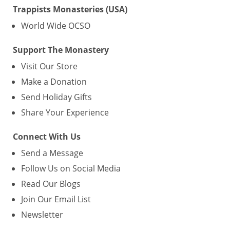
Trappists Monasteries (USA)
World Wide OCSO
Support The Monastery
Visit Our Store
Make a Donation
Send Holiday Gifts
Share Your Experience
Connect With Us
Send a Message
Follow Us on Social Media
Read Our Blogs
Join Our Email List
Newsletter