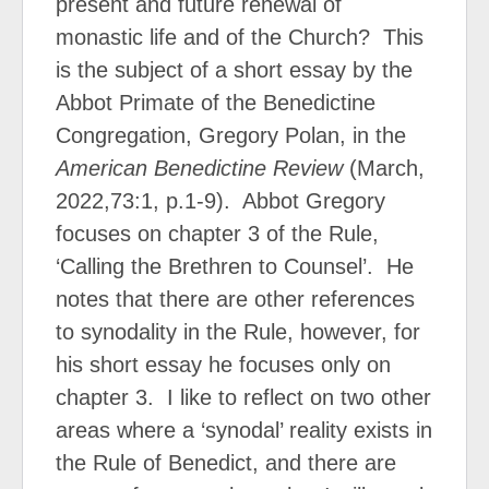
present and future renewal of
monastic life and of the Church?
This
is the subject of a short essay by the
Abbot Primate of the Benedictine
Congregation, Gregory Polan, in the
American Benedictine Review
(March,
2022,73:1, p.1-9).
Abbot Gregory
focuses on chapter 3 of the Rule,
‘Calling the Brethren to Counsel’.
He
notes that there are other references
to synodality in the Rule, however, for
his short essay he focuses only on
chapter 3.
I like to reflect on two other
areas where a ‘synodal’ reality exists in
the Rule of Benedict, and there are