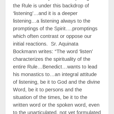
the Rule is under this backdrop of
‘listening’…and it is a deeper
listening…a listening always to the
promptings of the Spirit….promptings
which often contrast or oppose our
initial reactions.
Sr. Aquinata
Bockmann writes: “The word ‘listen’
characterizes the spirituality of the
entire Rule…Benedict…wants to lead
his monastics to…an integral attitude
of listening, be it to God and the divine
Word, be it to persons and the
situation of the times, be it to the
written word or the spoken word, even
to the unarticulated, not yet formulated