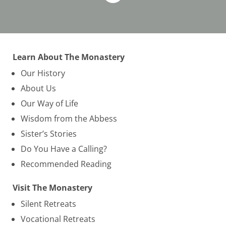
Learn About The Monastery
Our History
About Us
Our Way of Life
Wisdom from the Abbess
Sister’s Stories
Do You Have a Calling?
Recommended Reading
Visit The Monastery
Silent Retreats
Vocational Retreats