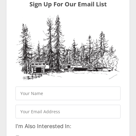
Sign Up For Our Email List
I'm Also Interested In: