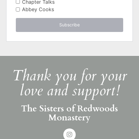
Chapter Talks
Abbey Cooks
Subscribe
Thank you for your
love and support!
The Sisters of Redwoods
Monastery