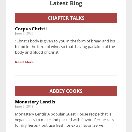
Latest Blog
CHAPTER TALKS
Corpus Christi
June 7, 2026
“Christ’s body is given to you in the form of bread and his
blood in the form of wine, so that, having partaken of the
body and blood of Christ,
Read More
ABBEY COOKS
Monastery Lentils
June 2, 2019
Monastery Lentils A popular Guest House recipe that is
vegan, easy to make and packed with flavor. Recipe calls
for dry herbs – but use fresh for extra flavor. Serve