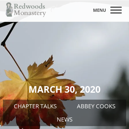
MENU
MARCH 30, 2020
CHAPTER TALKS
ABBEY COOKS
NEWS