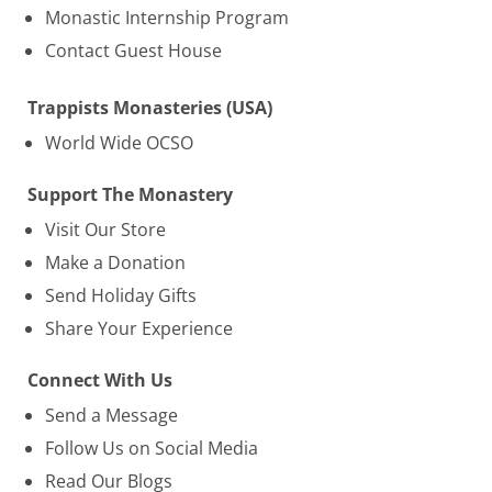
Monastic Internship Program
Contact Guest House
Trappists Monasteries (USA)
World Wide OCSO
Support The Monastery
Visit Our Store
Make a Donation
Send Holiday Gifts
Share Your Experience
Connect With Us
Send a Message
Follow Us on Social Media
Read Our Blogs