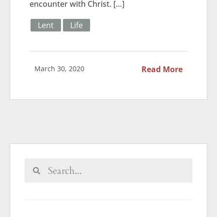
encounter with Christ. […]
Lent
Life
March 30, 2020
Read More