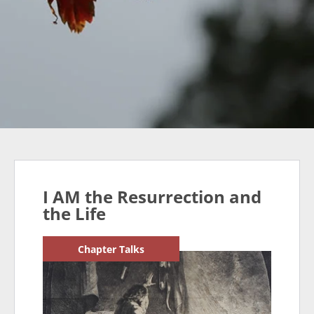
I AM the Resurrection and
the Life
Chapter Talks