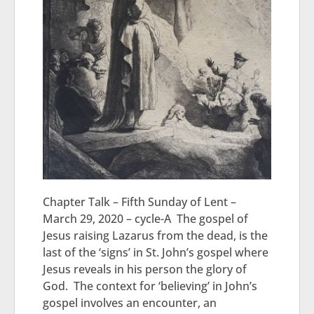
Chapter Talk – Fifth Sunday of Lent –
March 29, 2020 – cycle-A The gospel of
Jesus raising Lazarus from the dead, is the
last of the ‘signs’ in St. John’s gospel where
Jesus reveals in his person the glory of
God. The context for ‘believing’ in John’s
gospel involves an encounter, an