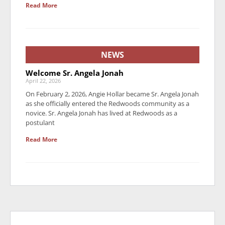
Read More
NEWS
Welcome Sr. Angela Jonah
April 22, 2026
On February 2, 2026, Angie Hollar became Sr. Angela Jonah
as she officially entered the Redwoods community as a
novice. Sr. Angela Jonah has lived at Redwoods as a
postulant
Read More