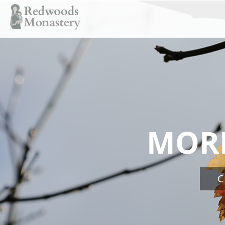
MORN
C