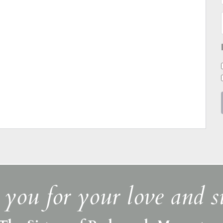
you for your love and s