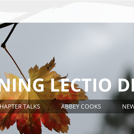
ING LECTIO D
HAPTER TALKS
ABBEY COOKS
NE