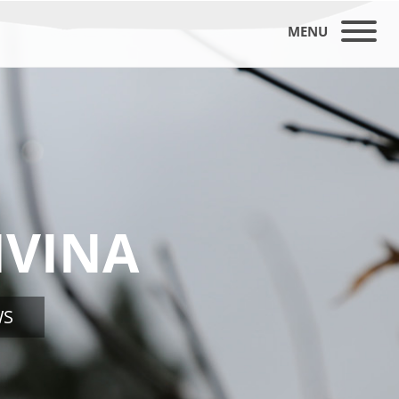
MENU
IVINA
WS