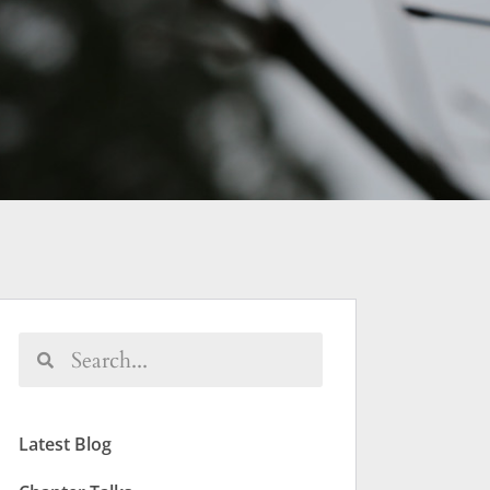
Latest Blog