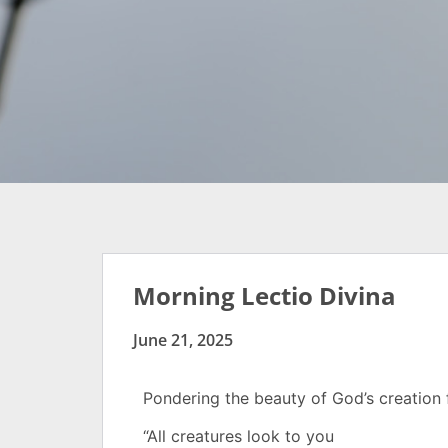
Morning Lectio Divina
June 21, 2025
Pondering the beauty of God’s creatio
“All creatures look to you