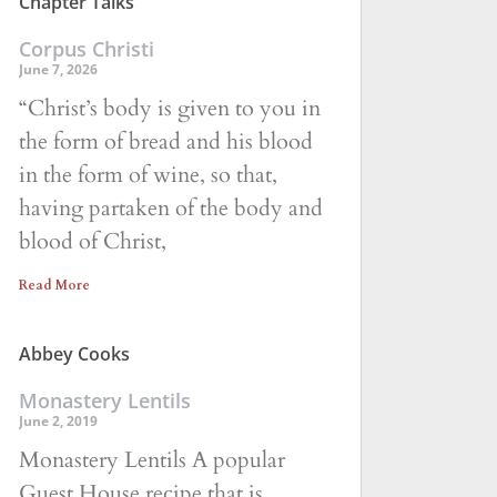
Chapter Talks
Corpus Christi
June 7, 2026
“Christ’s body is given to you in
the form of bread and his blood
in the form of wine, so that,
having partaken of the body and
blood of Christ,
Read More
Abbey Cooks
Monastery Lentils
June 2, 2019
Monastery Lentils A popular
Guest House recipe that is