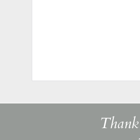
Thank 