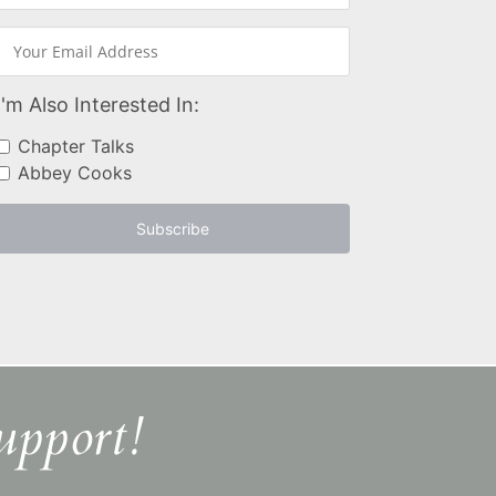
I'm Also Interested In:
Chapter Talks
Abbey Cooks
Subscribe
upport!