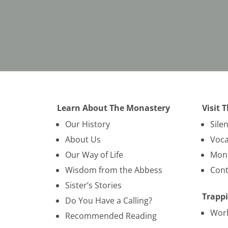
Learn About The Monastery
Visit 
Our History
Sile
About Us
Voca
Our Way of Life
Mona
Wisdom from the Abbess
Cont
Sister’s Stories
Trappi
Do You Have a Calling?
Wor
Recommended Reading