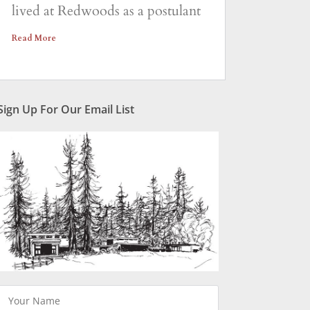
lived at Redwoods as a postulant
Read More
Sign Up For Our Email List