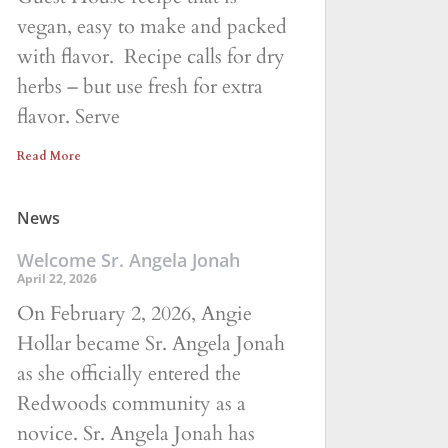
vegan, easy to make and packed
with flavor. Recipe calls for dry
herbs – but use fresh for extra
flavor. Serve
Read More
News
Welcome Sr. Angela Jonah
April 22, 2026
On February 2, 2026, Angie
Hollar became Sr. Angela Jonah
as she officially entered the
Redwoods community as a
novice. Sr. Angela Jonah has