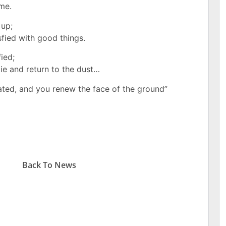
ime.
 up;
sfied with good things.
fied;
ie and return to the dust…
ated,
and you renew the face of the ground”
Back To
News