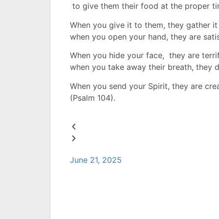
to give them their food at the proper t
When you give it to them,
t
hey gather it
when you open your hand,
they are sati
When you hide your face,
t
hey are terri
when you take away their breath,
they d
When you send your Spirit,
they are cre
(Psalm 104).
June 21, 2025