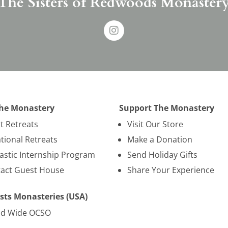
The Sisters of Redwoods Monaster
The Monastery
Support The Monastery
nt Retreats
Visit Our Store
tional Retreats
Make a Donation
stic Internship Program
Send Holiday Gifts
act Guest House
Share Your Experience
sts Monasteries (USA)
ld Wide OCSO