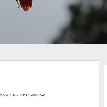
n from our kitchen window.