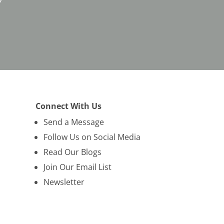
y
Connect With Us
Send a Message
Follow Us on Social Media
Read Our Blogs
Join Our Email List
Newsletter