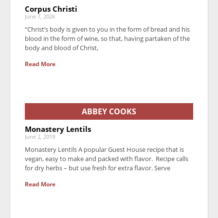
Corpus Christi
June 7, 2026
“Christ’s body is given to you in the form of bread and his
blood in the form of wine, so that, having partaken of the
body and blood of Christ,
Read More
ABBEY COOKS
Monastery Lentils
June 2, 2019
Monastery Lentils A popular Guest House recipe that is
vegan, easy to make and packed with flavor. Recipe calls
for dry herbs – but use fresh for extra flavor. Serve
Read More