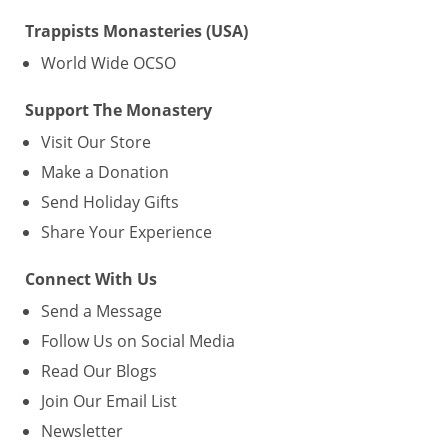
Trappists Monasteries (USA)
World Wide OCSO
Support The Monastery
Visit Our Store
Make a Donation
Send Holiday Gifts
Share Your Experience
Connect With Us
Send a Message
Follow Us on Social Media
Read Our Blogs
Join Our Email List
Newsletter