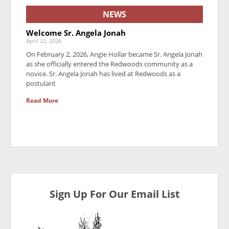
NEWS
Welcome Sr. Angela Jonah
April 22, 2026
On February 2, 2026, Angie Hollar became Sr. Angela Jonah
as she officially entered the Redwoods community as a
novice. Sr. Angela Jonah has lived at Redwoods as a
postulant
Read More
Sign Up For Our Email List