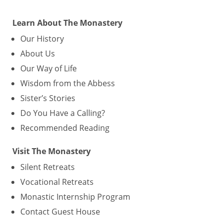
Learn About The Monastery
Our History
About Us
Our Way of Life
Wisdom from the Abbess
Sister’s Stories
Do You Have a Calling?
Recommended Reading
Visit The Monastery
Silent Retreats
Vocational Retreats
Monastic Internship Program
Contact Guest House