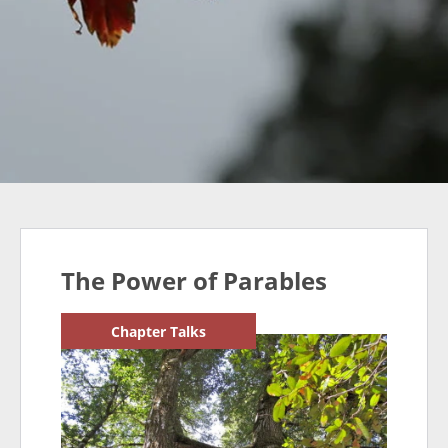
The Power of Parables
Chapter Talks