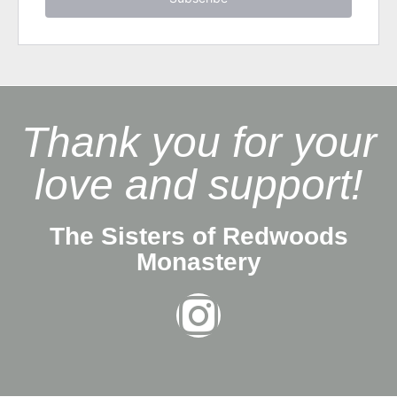
Thank you for your
love and support!
The Sisters of Redwoods
Monastery