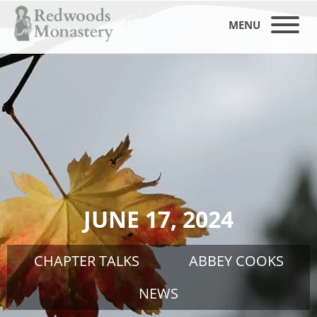
MENU
JUNE 17, 2024
CHAPTER TALKS
ABBEY COOKS
NEWS