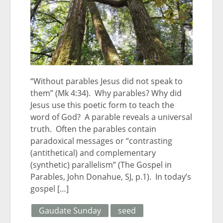
“Without parables Jesus did not speak to
them” (Mk 4:34). Why parables? Why did
Jesus use this poetic form to teach the
word of God? A parable reveals a universal
truth. Often the parables contain
paradoxical messages or “contrasting
(antithetical) and complementary
(synthetic) parallelism” (The Gospel in
Parables, John Donahue, SJ, p.1). In today’s
gospel […]
Gaudate Sunday
seed