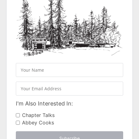
I'm Also Interested In:
Chapter Talks
Abbey Cooks
Subscribe