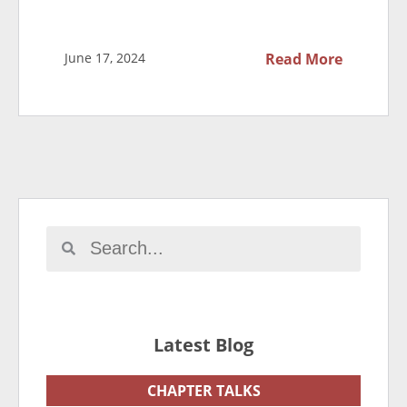
June 17, 2024
Read More
Latest Blog
CHAPTER TALKS