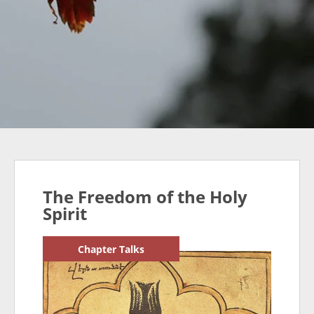
The Freedom of the Holy
Spirit
Chapter Talks