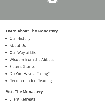
Learn About The Monastery
Our History
About Us
Our Way of Life
Wisdom from the Abbess
Sister’s Stories
Do You Have a Calling?
Recommended Reading
Visit The Monastery
Silent Retreats