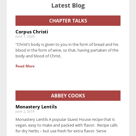
Latest Blog
CHAPTER TALKS
Corpus Christi
June 7, 2026
“Christ’s body is given to you in the form of bread and his
blood in the form of wine, so that, having partaken of the
body and blood of Christ,
Read More
ABBEY COOKS
Monastery Lentils
June 2, 2019
Monastery Lentils A popular Guest House recipe that is
vegan, easy to make and packed with flavor. Recipe calls
for dry herbs – but use fresh for extra flavor. Serve