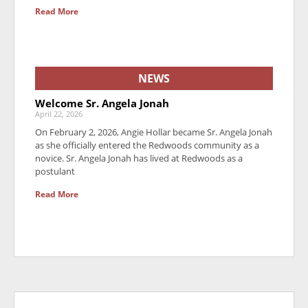
Read More
NEWS
Welcome Sr. Angela Jonah
April 22, 2026
On February 2, 2026, Angie Hollar became Sr. Angela Jonah
as she officially entered the Redwoods community as a
novice. Sr. Angela Jonah has lived at Redwoods as a
postulant
Read More