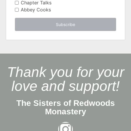
Chapter Talks
Abbey Cooks
Subscribe
Thank you for your
love and support!
The Sisters of Redwoods
Monastery