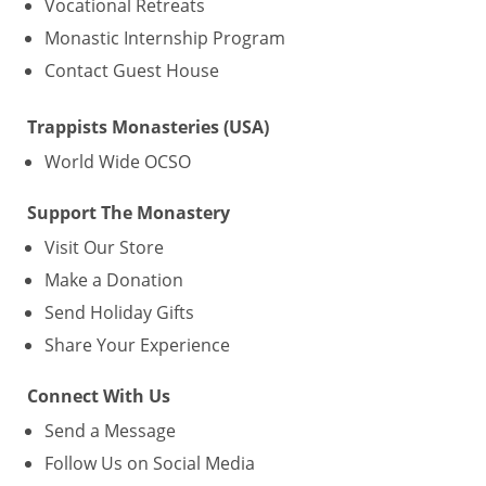
Vocational Retreats
Monastic Internship Program
Contact Guest House
Trappists Monasteries (USA)
World Wide OCSO
Support The Monastery
Visit Our Store
Make a Donation
Send Holiday Gifts
Share Your Experience
Connect With Us
Send a Message
Follow Us on Social Media