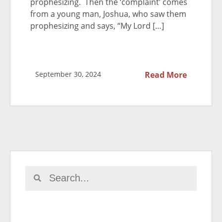
prophesizing. Then the ‘complaint’ comes
from a young man, Joshua, who saw them
prophesizing and says, “My Lord […]
September 30, 2024
Read More