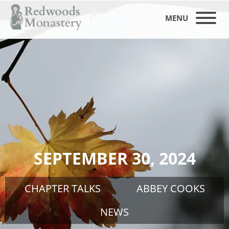
MENU
SEPTEMBER 30, 2024
CHAPTER TALKS
ABBEY COOKS
NEWS