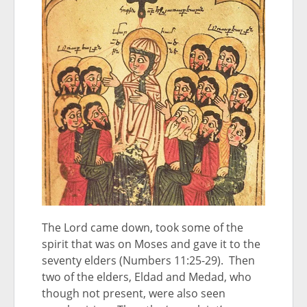
The Lord came down, took some of the
spirit that was on Moses and gave it to the
seventy elders (Numbers 11:25-29). Then
two of the elders, Eldad and Medad, who
though not present, were also seen