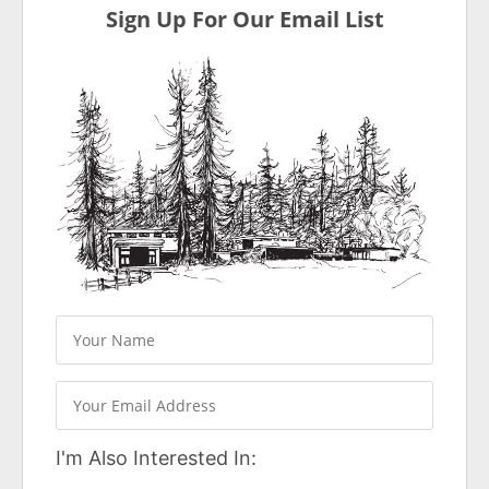
Sign Up For Our Email List
I'm Also Interested In: