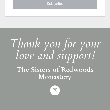
Subscribe
Thank you for your
love and support!
The Sisters of Redwoods
Monastery