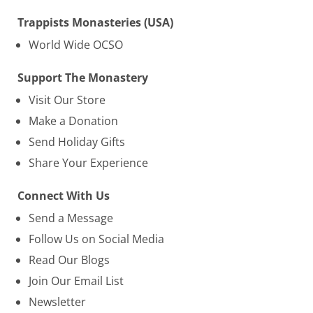
Trappists Monasteries (USA)
World Wide OCSO
Support The Monastery
Visit Our Store
Make a Donation
Send Holiday Gifts
Share Your Experience
Connect With Us
Send a Message
Follow Us on Social Media
Read Our Blogs
Join Our Email List
Newsletter