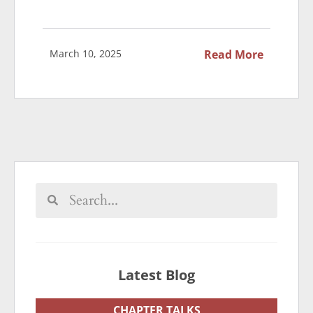
March 10, 2025
Read More
Latest Blog
CHAPTER TALKS