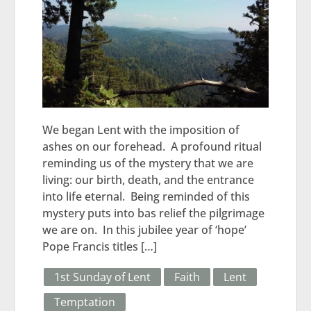
We began Lent with the imposition of
ashes on our forehead. A profound ritual
reminding us of the mystery that we are
living: our birth, death, and the entrance
into life eternal. Being reminded of this
mystery puts into bas relief the pilgrimage
we are on. In this jubilee year of ‘hope’
Pope Francis titles […]
1st Sunday of Lent
Faith
Lent
Temptation