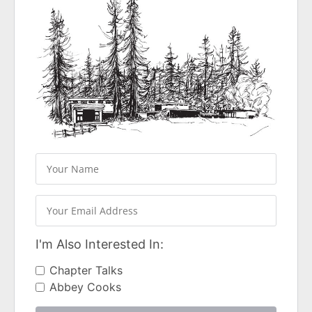
I'm Also Interested In:
Chapter Talks
Abbey Cooks