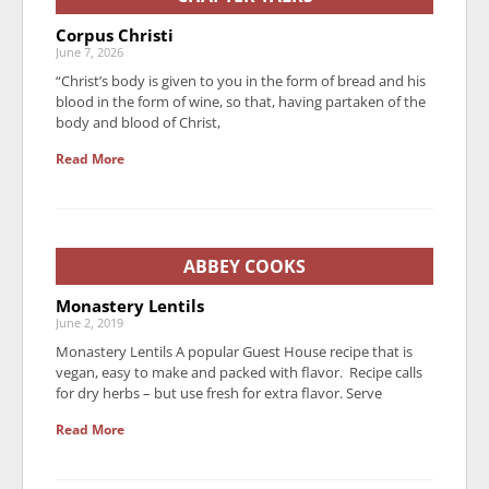
Corpus Christi
June 7, 2026
“Christ’s body is given to you in the form of bread and his
blood in the form of wine, so that, having partaken of the
body and blood of Christ,
Read More
ABBEY COOKS
Monastery Lentils
June 2, 2019
Monastery Lentils A popular Guest House recipe that is
vegan, easy to make and packed with flavor. Recipe calls
for dry herbs – but use fresh for extra flavor. Serve
Read More