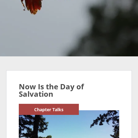
Now Is the Day of
Salvation
Chapter Talks