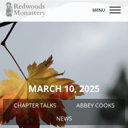
MENU
MARCH 10, 2025
CHAPTER TALKS
ABBEY COOKS
NEWS