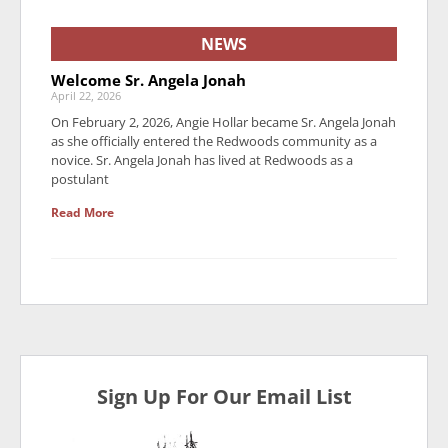
NEWS
Welcome Sr. Angela Jonah
April 22, 2026
On February 2, 2026, Angie Hollar became Sr. Angela Jonah
as she officially entered the Redwoods community as a
novice. Sr. Angela Jonah has lived at Redwoods as a
postulant
Read More
Sign Up For Our Email List