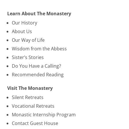
Learn About The Monastery
Our History
About Us
Our Way of Life
Wisdom from the Abbess
Sister’s Stories
Do You Have a Calling?
Recommended Reading
Visit The Monastery
Silent Retreats
Vocational Retreats
Monastic Internship Program
Contact Guest House