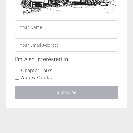
I'm Also Interested In:
Chapter Talks
Abbey Cooks
Subscribe