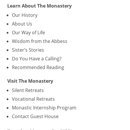
Learn About The Monastery
Our History
About Us
Our Way of Life
Wisdom from the Abbess
Sister’s Stories
Do You Have a Calling?
Recommended Reading
Visit The Monastery
Silent Retreats
Vocational Retreats
Monastic Internship Program
Contact Guest House