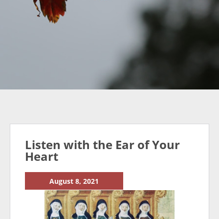
Listen with the Ear of Your
Heart
August 8, 2021