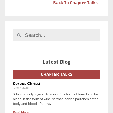
Back To
Chapter Talks
Latest Blog
CHAPTER TALKS
Corpus Christi
June 7, 2026
“Christ’s body is given to you in the form of bread and his
blood in the form of wine, so that, having partaken of the
body and blood of Christ,
Read More