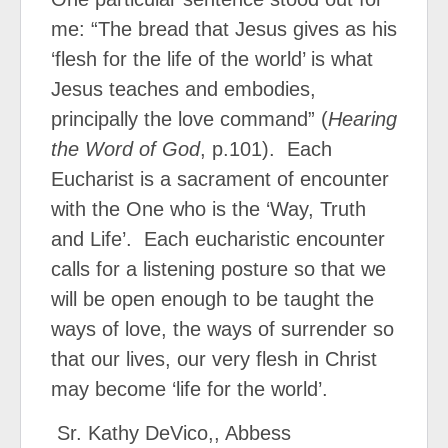
me: “The bread that Jesus gives as his
‘flesh for the life of the world’ is what
Jesus teaches and embodies,
principally the love command” (
Hearing
the Word of God
, p.101).
Each
Eucharist is a sacrament of encounter
with the One who is the ‘Way, Truth
and Life’.
Each eucharistic encounter
calls for a listening posture so that we
will be open enough to be taught the
ways of love, the ways of surrender so
that our lives, our very flesh in Christ
may become ‘life for the world’.
Sr. Kathy DeVico,, Abbess