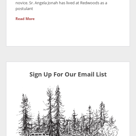
novice. Sr. Angela Jonah has lived at Redwoods as a
postulant
Read More
Sign Up For Our Email List