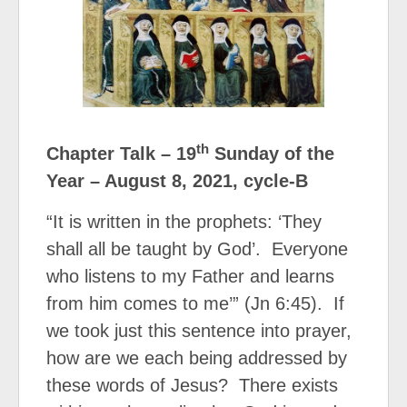
th
Chapter Talk – 19
Sunday of the
Year – August 8, 2021, cycle-B
“It is written in the prophets: ‘They
shall all be taught by God’.
Everyone
who listens to my Father and learns
from him comes to me’” (Jn 6:45).
If
we took just this sentence into prayer,
how are we each being addressed by
these words of Jesus?
There exists