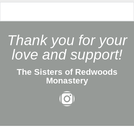
Thank you for your
love and support!
The Sisters of Redwoods
Monastery