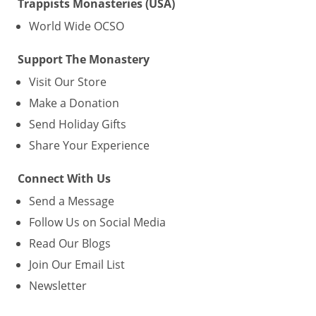
Trappists Monasteries (USA)
World Wide OCSO
Support The Monastery
Visit Our Store
Make a Donation
Send Holiday Gifts
Share Your Experience
Connect With Us
Send a Message
Follow Us on Social Media
Read Our Blogs
Join Our Email List
Newsletter