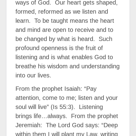
ways of God.
Our heart gets shaped,
formed, reformed as we listen and
learn.
To be taught means the heart
and mind are open to receive and to
be changed by what is heard.
Such
profound openness is the fruit of
listening and is what enables God to
breathe his wisdom and understanding
into our lives.
From the prophet Isaiah: “Pay
attention, come to me; listen and your
soul will live” (Is 55:3).
Listening
brings life…always.
From the prophet
Jeremiah:
The Lord God says: “Deep
within them I will plant my Law, writing