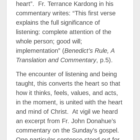
heart”.
Fr. Terrance Kardong in his
commentary writes: “This first verse
explains the full significance of
listening: complete attention of the
whole person; good will;
implementation” (
Benedict’s Rule, A
Translation and Commentary
, p.5).
The encounter of listening and being
taught, this converts the heart so that
how it thinks, feels, values, and acts,
in the moment, is united with the heart
and mind of Christ.
At vigil we heard
an excerpt from Fr. John Donahue’s
commentary on the Sunday’s gospel.
One particular sentence stood out for