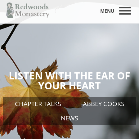
MENU
LISTEN WITH THE EAR OF
YOUR HEART
CHAPTER TALKS
ABBEY COOKS
NEWS