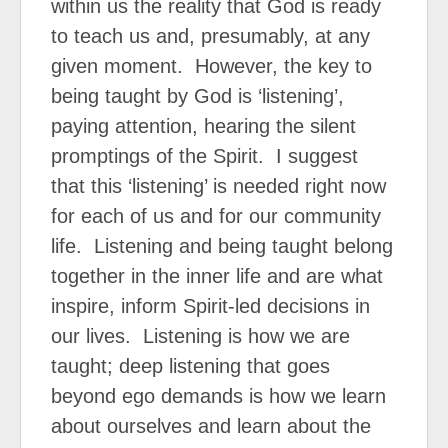
within us the reality that God is ready
to teach us and, presumably, at any
given moment.
However, the key to
being taught by God is ‘listening’,
paying attention, hearing the silent
promptings of the Spirit.
I suggest
that this ‘listening’ is needed right now
for each of us and for our community
life.
Listening and being taught belong
together in the inner life and are what
inspire, inform Spirit-led decisions in
our lives.
Listening is how we are
taught; deep listening that goes
beyond ego demands is how we learn
about ourselves and learn about the