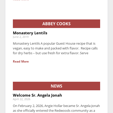
ABBEY COOKS
Monastery Lentils
June 2, 2019
Monastery Lentils A popular Guest House recipe that is
vegan, easy to make and packed with flavor. Recipe calls
for dry herbs – but use fresh for extra flavor. Serve
Read More
NEWS
Welcome Sr. Angela Jonah
April 22, 2026
On February 2, 2026, Angie Hollar became Sr. Angela Jonah
as she officially entered the Redwoods community as a