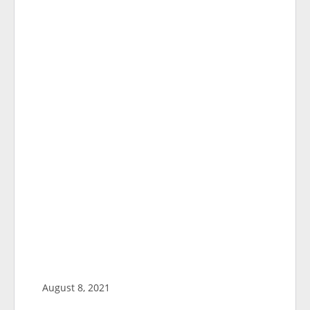
August 8, 2021