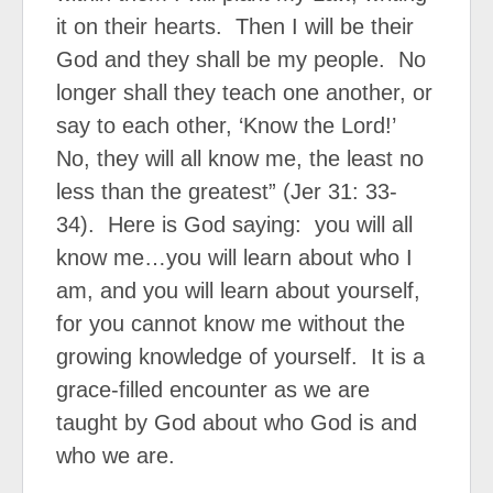
it on their hearts.
Then I will be their
God and they shall be my people.
No
longer shall they teach one another, or
say to each other, ‘Know the Lord!’
No, they will all know me, the least no
less than the greatest” (Jer 31: 33-
34).
Here is God saying:
you will all
know me…you will learn about who I
am, and you will learn about yourself,
for you cannot know me without the
growing knowledge of yourself.
It is a
grace-filled encounter as we are
taught by God about who God is and
who we are.