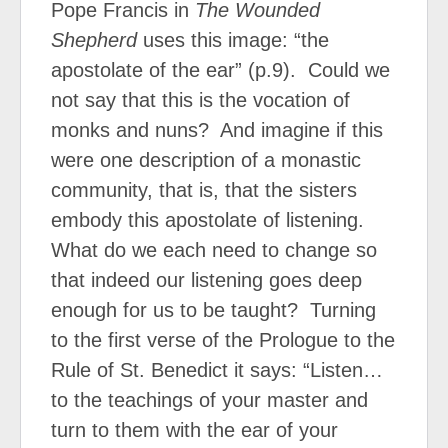
Pope Francis in
The Wounded
Shepherd
uses this image: “the
apostolate of the ear” (p.9).
Could we
not say that this is the vocation of
monks and nuns?
And imagine if this
were one description of a monastic
community, that is, that the sisters
embody this apostolate of listening.
What do we each need to change so
that indeed our listening goes deep
enough for us to be taught?
Turning
to the first verse of the Prologue to the
Rule of St. Benedict it says: “Listen…
to the teachings of your master and
turn to them with the ear of your