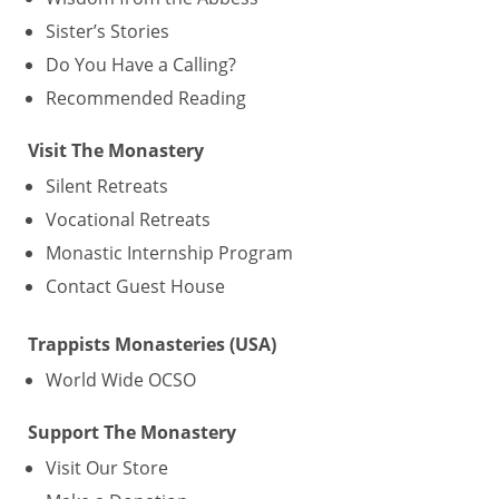
Sister’s Stories
Do You Have a Calling?
Recommended Reading
Visit The Monastery
Silent Retreats
Vocational Retreats
Monastic Internship Program
Contact Guest House
Trappists Monasteries (USA)
World Wide OCSO
Support The Monastery
Visit Our Store