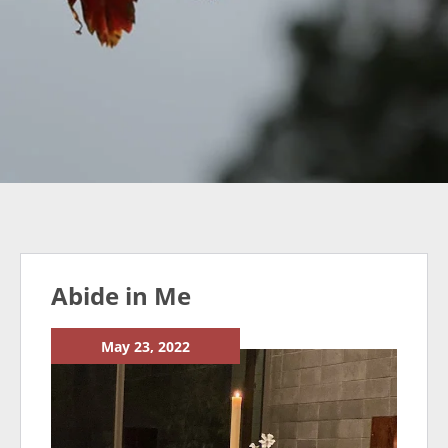
Abide in Me
May 23, 2022