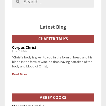
Latest Blog
CHAPTER TALKS
Corpus Christi
June 7, 2026
“Christ’s body is given to you in the form of bread and his
blood in the form of wine, so that, having partaken of the
body and blood of Christ,
Read More
ABBEY COOKS