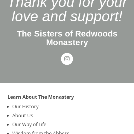
Thank you for your
love and support!
The Sisters of Redwoods
Monastery
Learn About The Monastery
Our History
About Us
Our Way of Life
Wisdom from the Abbess