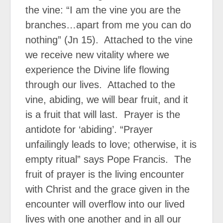
the vine: “I am the vine you are the
branches…apart from me you can do
nothing” (Jn 15). Attached to the vine
we receive new vitality where we
experience the Divine life flowing
through our lives. Attached to the
vine, abiding, we will bear fruit, and it
is a fruit that will last. Prayer is the
antidote for ‘abiding’. “Prayer
unfailingly leads to love; otherwise, it is
empty ritual” says Pope Francis. The
fruit of prayer is the living encounter
with Christ and the grace given in the
encounter will overflow into our lived
lives with one another and in all our