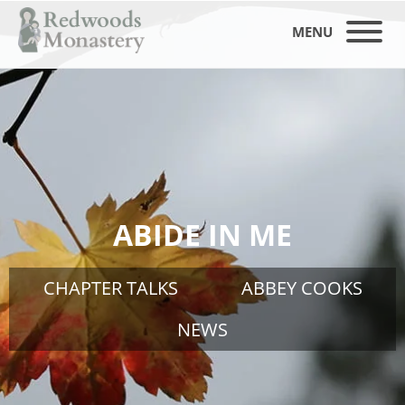
MENU
ABIDE IN ME
CHAPTER TALKS
ABBEY COOKS
NEWS