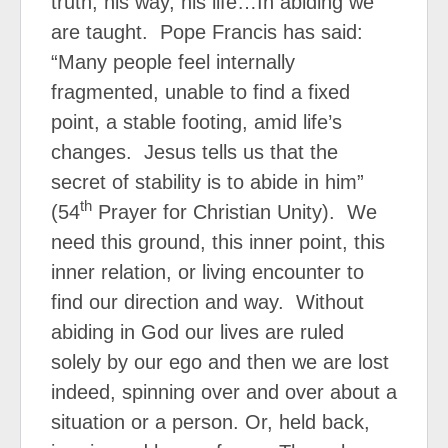
truth, his way, his life…In abiding we
are taught.
Pope Francis has said:
“Many people feel internally
fragmented, unable to find a fixed
point, a stable footing, amid life’s
changes. Jesus tells us that the
secret of stability is to abide in him”
th
(54
Prayer for Christian Unity). We
need this ground, this inner point, this
inner relation, or living encounter to
find our direction and way. Without
abiding in God our lives are ruled
solely by our ego and then we are lost
indeed, spinning over and over about a
situation or a person. Or, held back,