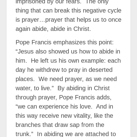
imprisoned by our fears. The only
thing that can break this negative cycle
is prayer…prayer that helps us to once
again abide, abide in Christ.
Pope Francis emphasizes this point:
“Jesus also showed us how to abide in
him. He left us his own example: each
day he withdrew to pray in deserted
places. We need prayer, as we need
water, to live.” By abiding in Christ
through prayer, Pope Francis adds,
“we can experience his love. And in
this way receive new vitality, like the
branches that draw sap from the
trunk.” In abiding we are attached to