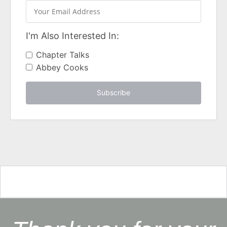
I'm Also Interested In:
Chapter Talks
Abbey Cooks
Subscribe