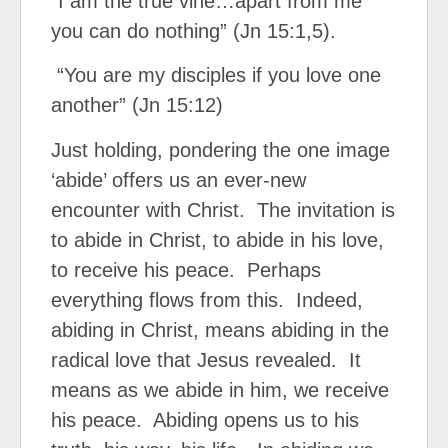
“I am the true vine…apart from me
you can do nothing” (Jn 15:1,5).
“You are my disciples if you love one
another” (Jn 15:12)
Just holding, pondering the one image
‘abide’ offers us an ever-new
encounter with Christ. The invitation is
to abide in Christ, to abide in his love,
to receive his peace. Perhaps
everything flows from this. Indeed,
abiding in Christ, means abiding in the
radical love that Jesus revealed. It
means as we abide in him, we receive
his peace. Abiding opens us to his