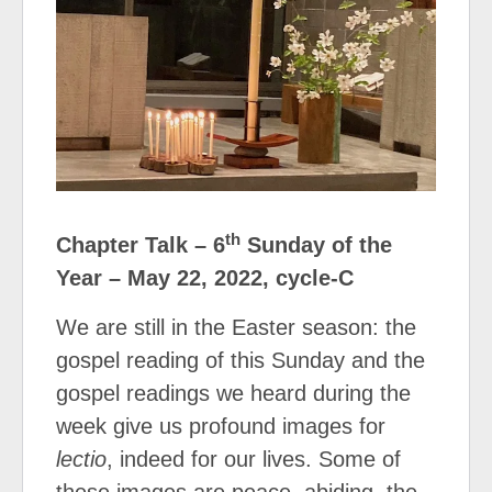
th
Chapter Talk – 6
Sunday of the
Year – May 22, 2022, cycle-C
We are still in the Easter season: the
gospel reading of this Sunday and the
gospel readings we heard during the
week give us profound images for
lectio
, indeed for our lives. Some of
these images are peace, abiding, the