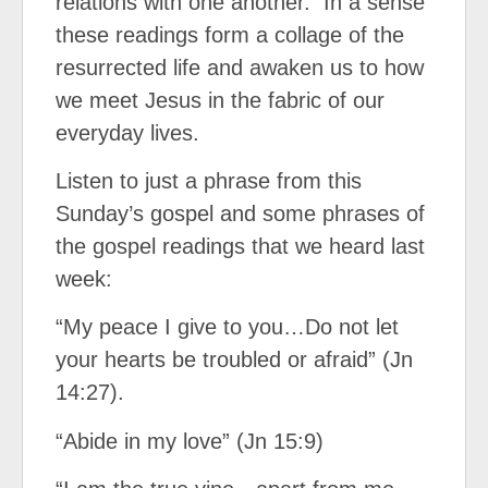
relations with one another. In a sense
these readings form a collage of the
resurrected life and awaken us to how
we meet Jesus in the fabric of our
everyday lives.
Listen to just a phrase from this
Sunday’s gospel and some phrases of
the gospel readings that we heard last
week:
“My peace I give to you…Do not let
your hearts be troubled or afraid” (Jn
14:27).
“Abide in my love” (Jn 15:9)