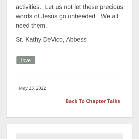
activities. Let us not let these precious
words of Jesus go unheeded. We all
need them.
Sr. Kathy DeVico, Abbess
love
May 23, 2022
Back To
Chapter Talks