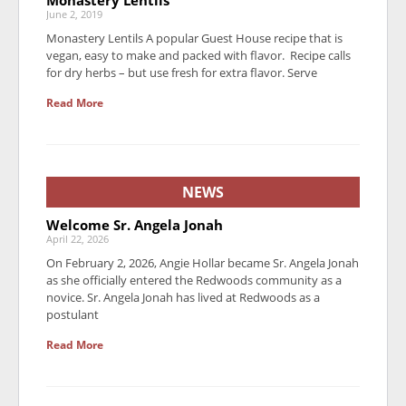
Monastery Lentils
June 2, 2019
Monastery Lentils A popular Guest House recipe that is
vegan, easy to make and packed with flavor. Recipe calls
for dry herbs – but use fresh for extra flavor. Serve
Read More
NEWS
Welcome Sr. Angela Jonah
April 22, 2026
On February 2, 2026, Angie Hollar became Sr. Angela Jonah
as she officially entered the Redwoods community as a
novice. Sr. Angela Jonah has lived at Redwoods as a
postulant
Read More