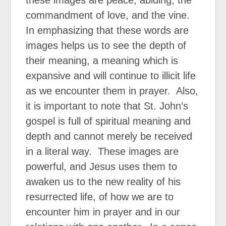
commandment of love, and the vine.
In emphasizing that these words are
images helps us to see the depth of
their meaning, a meaning which is
expansive and will continue to illicit life
as we encounter them in prayer. Also,
it is important to note that St. John’s
gospel is full of spiritual meaning and
depth and cannot merely be received
in a literal way. These images are
powerful, and Jesus uses them to
awaken us to the new reality of his
resurrected life, of how we are to
encounter him in prayer and in our