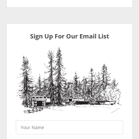
Sign Up For Our Email List