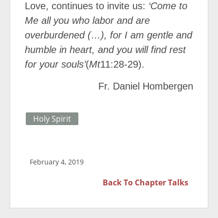
Love, continues to invite us:
‘Come to
Me all you who labor and are
overburdened (…), for I am gentle and
humble in heart, and you will find rest
for your souls’
(
Mt
11:28-29).
Fr. Daniel Hombergen
Holy Spirit
February 4, 2019
Back To
Chapter Talks