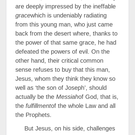
are deeply impressed by the ineffable
grace
which is undeniably radiating
from this young man, who just came
back from the desert where, thanks to
the power of that same grace, he had
defeated the powers of evil. On the
other hand, their critical common
sense refuses to buy that this man,
Jesus, whom they think they know so
well as ‘the son of Joseph’, should
actually be the
Messiah
of God, that is,
the
fulfillment
of the whole Law and all
the Prophets.
But Jesus, on his side, challenges