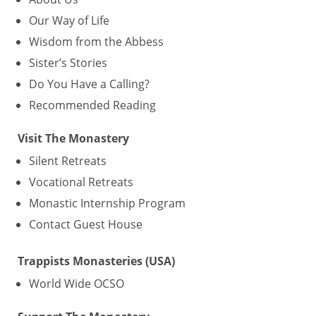
Our Way of Life
Wisdom from the Abbess
Sister’s Stories
Do You Have a Calling?
Recommended Reading
Visit The Monastery
Silent Retreats
Vocational Retreats
Monastic Internship Program
Contact Guest House
Trappists Monasteries (USA)
World Wide OCSO