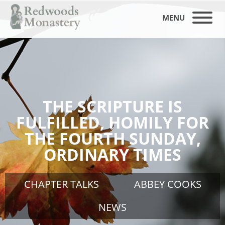
MENU
THE SCRIPTURE IS
FULFILLED, HOMILY FOR
THE FOURTH SUNDAY,
ORDINARY TIMES
CHAPTER TALKS
ABBEY COOKS
NEWS