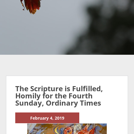
The Scripture is Fulfilled,
Homily for the Fourth
Sunday, Ordinary Times
February 4, 2019