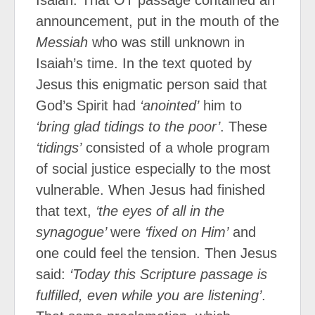
Isaiah. That OT passage contained an
announcement, put in the mouth of the
Messiah
who was still unknown in
Isaiah’s time. In the text quoted by
Jesus this enigmatic person said that
God’s Spirit had
‘anointed’
him to
‘bring glad tidings to the poor’
. These
‘tidings’
consisted of a whole program
of social justice especially to the most
vulnerable. When Jesus had finished
that text,
‘the eyes of all in the
synagogue’
were
‘fixed on Him’
and
one could feel the tension. Then Jesus
said:
‘Today this Scripture passage is
fulfilled, even while you are listening’
.