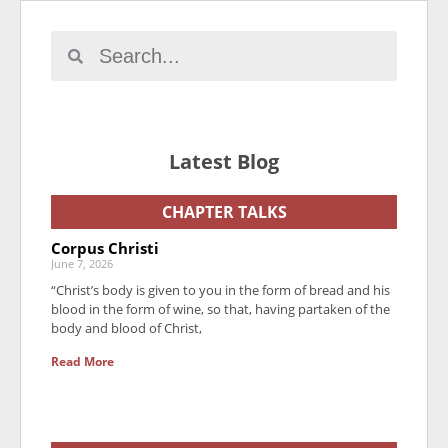
Latest Blog
CHAPTER TALKS
Corpus Christi
June 7, 2026
“Christ’s body is given to you in the form of bread and his
blood in the form of wine, so that, having partaken of the
body and blood of Christ,
Read More