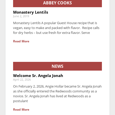
ABBEY COOKS
Monastery Lentils
June 2, 2019
Monastery Lentils A popular Guest House recipe that is
vegan, easy to make and packed with flavor. Recipe calls
for dry herbs – but use fresh for extra flavor. Serve
Read More
NEWS
Welcome Sr. Angela Jonah
April 22, 2026
On February 2, 2026, Angie Hollar became Sr. Angela Jonah
as she officially entered the Redwoods community as a
novice. Sr. Angela Jonah has lived at Redwoods as a
postulant
Read More