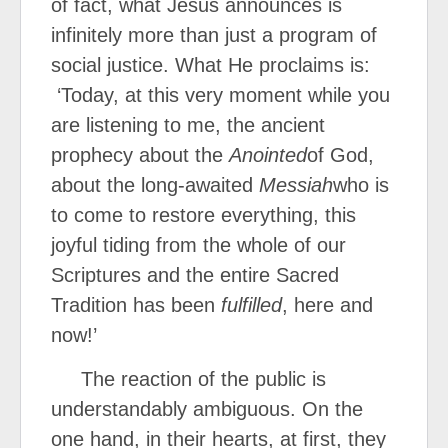
of fact, what Jesus announces is
infinitely more than just a program of
social justice. What He proclaims is:
‘Today, at this very moment while you
are listening to me, the ancient
prophecy about the
Anointed
of God,
about the long-awaited
Messiah
who is
to come to restore everything, this
joyful tiding from the whole of our
Scriptures and the entire Sacred
Tradition has been
fulfilled
, here and
now!’
The reaction of the public is
understandably ambiguous. On the
one hand, in their hearts, at first, they