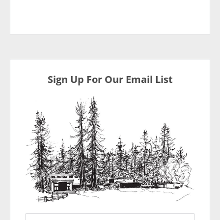
Sign Up For Our Email List