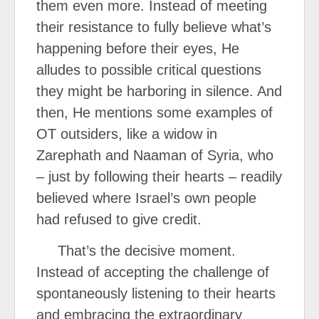
them even more. Instead of meeting
their resistance to fully believe what’s
happening before their eyes, He
alludes to possible critical questions
they might be harboring in silence. And
then, He mentions some examples of
OT outsiders, like a widow in
Zarephath and Naaman of Syria, who
– just by following their hearts – readily
believed where Israel’s own people
had refused to give credit.
That’s the decisive moment.
Instead of accepting the challenge of
spontaneously listening to their hearts
and embracing the extraordinary