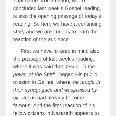
That same proclamation, which
concluded last week’s Gospel reading,
is also the opening passage of today’s
reading. So here we have a continuing
story and we are curious to learn the
reaction of the audience.
First we have to keep in mind also
the passage of last week’s reading,
where it was said that Jesus,
‘in the
power of the Spirit’
, began His public
mission in Galilee, where
‘he taught in
their synagogues and was
praised by
all’
. Jesus had already become
famous. And the first reaction of his
fellow citizens in Nazareth appears to