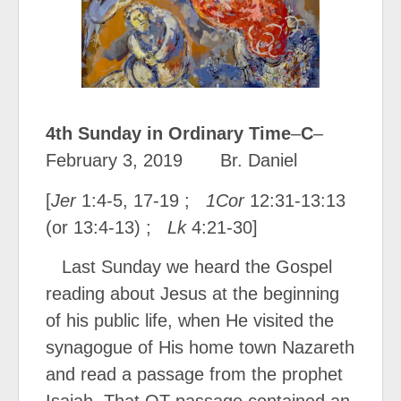
4
th
Sunday in Ordinary Time
–
C
–
February 3, 2019
Br. Daniel
[
Jer
1:4-5, 17-19 ;
1Cor
12:31-13:13
(or 13:4-13) ;
Lk
4:21-30]
Last Sunday we heard the Gospel
reading about Jesus at the beginning
of his public life, when He visited the
synagogue of His home town Nazareth
and read a passage from the prophet