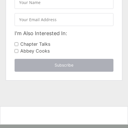
I'm Also Interested In:
Chapter Talks
Abbey Cooks
Subscribe