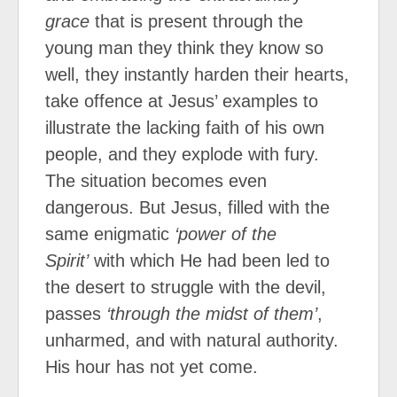
grace
that is present through the
young man they think they know so
well, they instantly harden their hearts,
take offence at Jesus’ examples to
illustrate the lacking faith of his own
people, and they explode with fury.
The situation becomes even
dangerous. But Jesus, filled with the
same enigmatic
‘power of the
Spirit’
with which He had been led to
the desert to struggle with the devil,
passes
‘through the midst of them’
,
unharmed, and with natural authority.
His hour has not yet come.