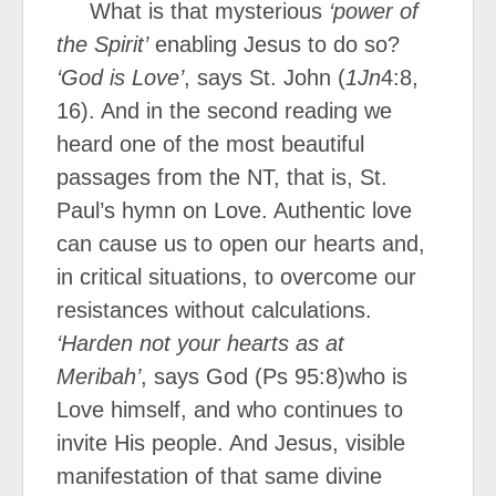
What is that mysterious
‘power of
the Spirit’
enabling Jesus to do so?
‘God is Love’
, says St. John (
1Jn
4:8,
16). And in the second reading we
heard one of the most beautiful
passages from the NT, that is, St.
Paul’s hymn on Love. Authentic love
can cause us to open our hearts and,
in critical situations, to overcome our
resistances without calculations.
‘Harden not your hearts as at
Meribah’
, says God (Ps 95:8)who is
Love himself, and who continues to
invite His people. And Jesus, visible
manifestation of that same divine