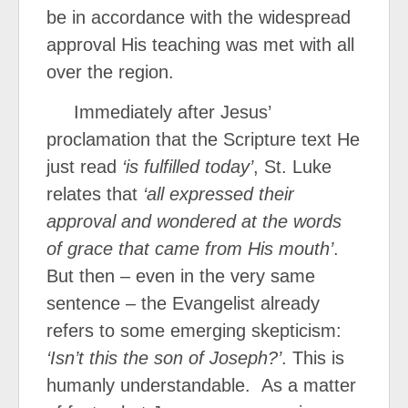
be in accordance with the widespread
approval His teaching was met with all
over the region.
Immediately after Jesus’
proclamation that the Scripture text He
just read
‘is fulfilled today’
, St. Luke
relates that
‘all expressed their
approval and wondered at the words
of grace that came from His mouth’
.
But then – even in the very same
sentence – the Evangelist already
refers to some emerging skepticism:
‘Isn’t this the son of Joseph?’
. This is
humanly understandable. As a matter