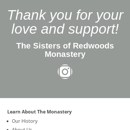
Thank you for your
love and support!
The Sisters of Redwoods
Monastery
Learn About The Monastery
Our History
About Us