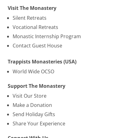
Visit The Monastery
Silent Retreats
Vocational Retreats
Monastic Internship Program
Contact Guest House
Trappists Monasteries (USA)
World Wide OCSO
Support The Monastery
Visit Our Store
Make a Donation
Send Holiday Gifts
Share Your Experience
Connect With Us