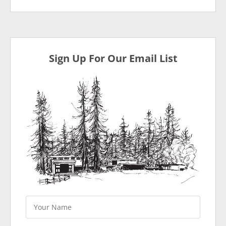
Sign Up For Our Email List