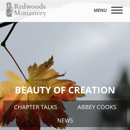
MENU
BEAUTY OF CREATION
CHAPTER TALKS
ABBEY COOKS
NEWS