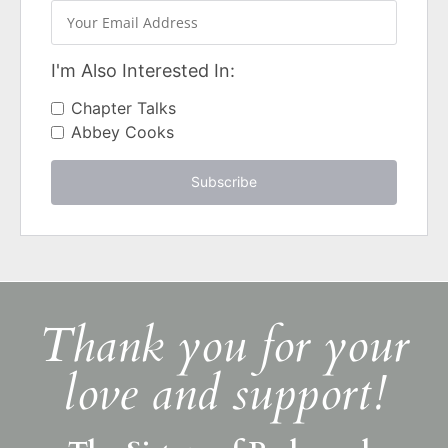
I'm Also Interested In:
Chapter Talks
Abbey Cooks
Subscribe
Thank you for your
love and support!