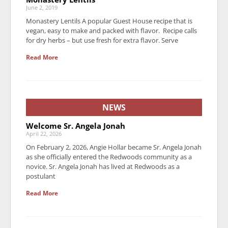
June 2, 2019
Monastery Lentils A popular Guest House recipe that is
vegan, easy to make and packed with flavor. Recipe calls
for dry herbs – but use fresh for extra flavor. Serve
Read More
NEWS
Welcome Sr. Angela Jonah
April 22, 2026
On February 2, 2026, Angie Hollar became Sr. Angela Jonah
as she officially entered the Redwoods community as a
novice. Sr. Angela Jonah has lived at Redwoods as a
postulant
Read More