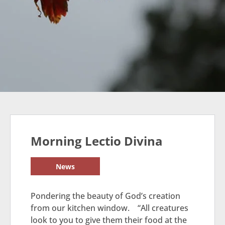
Morning Lectio Divina
News
Pondering the beauty of God’s creation
from our kitchen window. “All creatures
look to you to give them their food at the