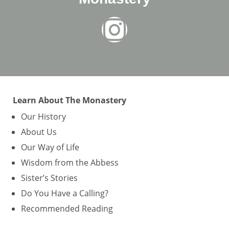
Learn About The Monastery
Our History
About Us
Our Way of Life
Wisdom from the Abbess
Sister’s Stories
Do You Have a Calling?
Recommended Reading