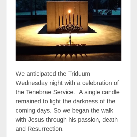
We anticipated the Triduum
Wednesday night with a celebration of
the Tenebrae Service.
A single candle
remained to light the darkness of the
coming days. So we began the walk
with Jesus through his passion, death
and Resurrection.