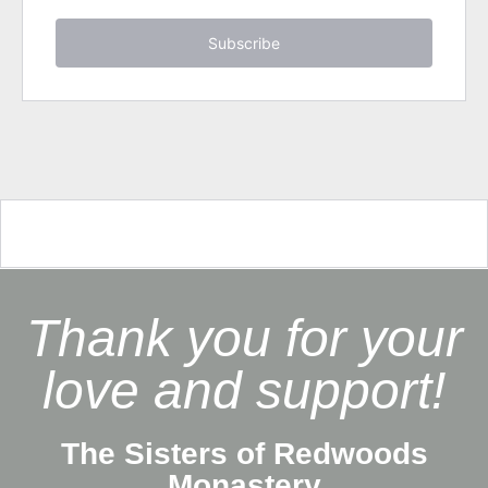
Subscribe
Thank you for your
love and support!
The Sisters of Redwoods
Monastery