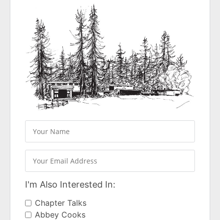
I'm Also Interested In:
Chapter Talks
Abbey Cooks