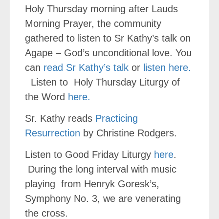
Holy Thursday morning after Lauds
Morning Prayer, the community
gathered to listen to Sr Kathy’s talk on
Agape – God’s unconditional love. You
can
read Sr Kathy’s talk
or
listen here.
Listen to Holy Thursday Liturgy of
the Word
here.
Sr. Kathy reads
Practicing
Resurrection
by Christine Rodgers.
Listen to Good Friday Liturgy
here
.
During the long interval with music
playing from Henryk Goresk’s,
Symphony No. 3, we are venerating
the cross.