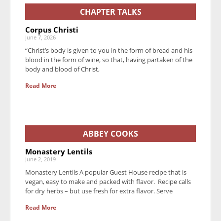
CHAPTER TALKS
Corpus Christi
June 7, 2026
“Christ’s body is given to you in the form of bread and his
blood in the form of wine, so that, having partaken of the
body and blood of Christ,
Read More
ABBEY COOKS
Monastery Lentils
June 2, 2019
Monastery Lentils A popular Guest House recipe that is
vegan, easy to make and packed with flavor. Recipe calls
for dry herbs – but use fresh for extra flavor. Serve
Read More