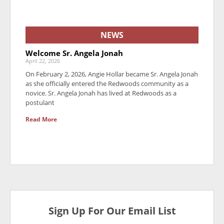
NEWS
Welcome Sr. Angela Jonah
April 22, 2026
On February 2, 2026, Angie Hollar became Sr. Angela Jonah
as she officially entered the Redwoods community as a
novice. Sr. Angela Jonah has lived at Redwoods as a
postulant
Read More
Sign Up For Our Email List