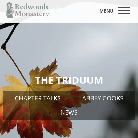
MENU
THE TRIDUUM
CHAPTER TALKS
ABBEY COOKS
NEWS