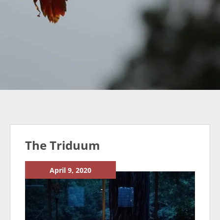
The Triduum
April 9, 2020