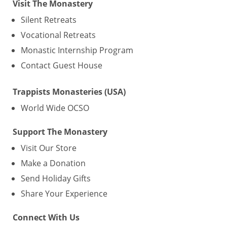
Visit The Monastery
Silent Retreats
Vocational Retreats
Monastic Internship Program
Contact Guest House
Trappists Monasteries (USA)
World Wide OCSO
Support The Monastery
Visit Our Store
Make a Donation
Send Holiday Gifts
Share Your Experience
Connect With Us