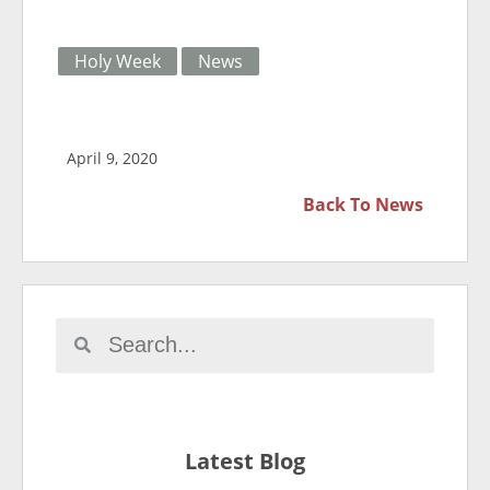
Holy Week
News
April 9, 2020
Back To
News
Latest Blog