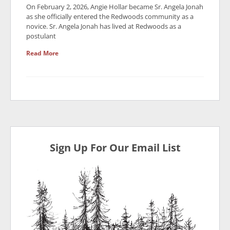
On February 2, 2026, Angie Hollar became Sr. Angela Jonah
as she officially entered the Redwoods community as a
novice. Sr. Angela Jonah has lived at Redwoods as a
postulant
Read More
Sign Up For Our Email List