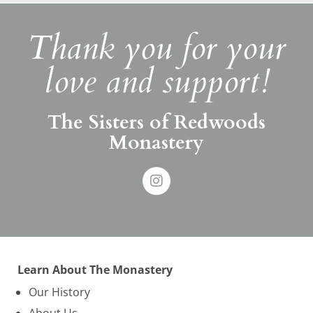
Thank you for your
love and support!
The Sisters of Redwoods
Monastery
Learn About The Monastery
Our History