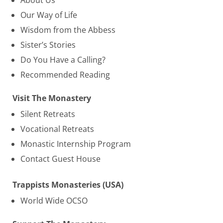
About Us
Our Way of Life
Wisdom from the Abbess
Sister’s Stories
Do You Have a Calling?
Recommended Reading
Visit The Monastery
Silent Retreats
Vocational Retreats
Monastic Internship Program
Contact Guest House
Trappists Monasteries (USA)
World Wide OCSO