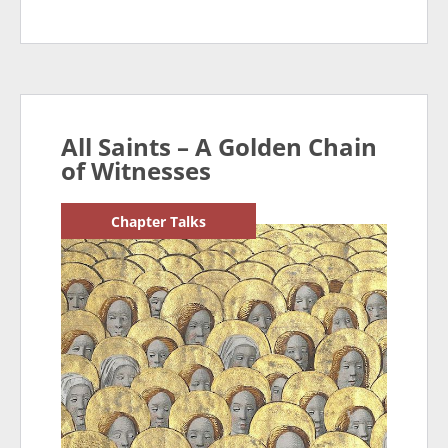
All Saints – A Golden Chain
of Witnesses
Chapter Talks