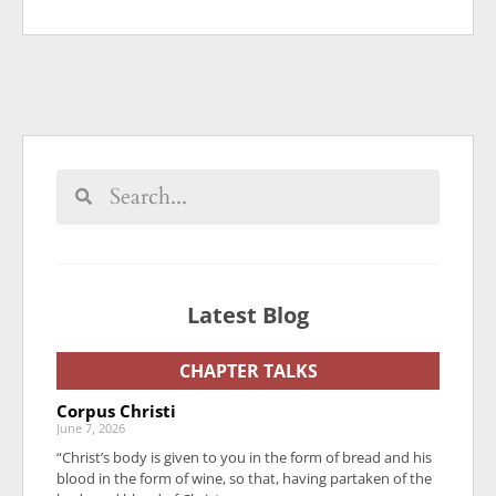
Latest Blog
CHAPTER TALKS
Corpus Christi
June 7, 2026
“Christ’s body is given to you in the form of bread and his
blood in the form of wine, so that, having partaken of the