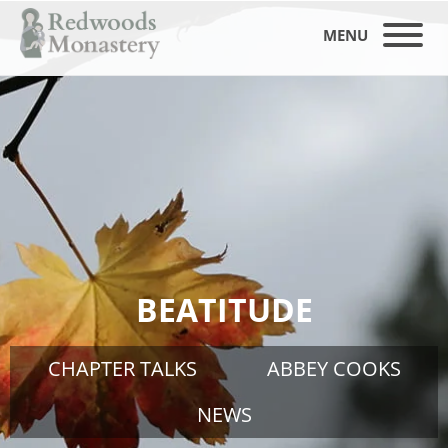
MENU
BEATITUDE
CHAPTER TALKS
ABBEY COOKS
NEWS