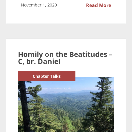
November 1, 2020
Read More
Homily on the Beatitudes –
C, br. Daniel
Chapter Talks