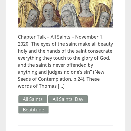
Chapter Talk – All Saints – November 1,
2020 “The eyes of the saint make all beauty
holy and the hands of the saint consecrate
everything they touch to the glory of God,
and the saint is never offended by
anything and judges no one’s sin” (New
Seeds of Contemplation, p.24). These
words of Thomas […]
All Saints
All Saints' Day
Beatitude