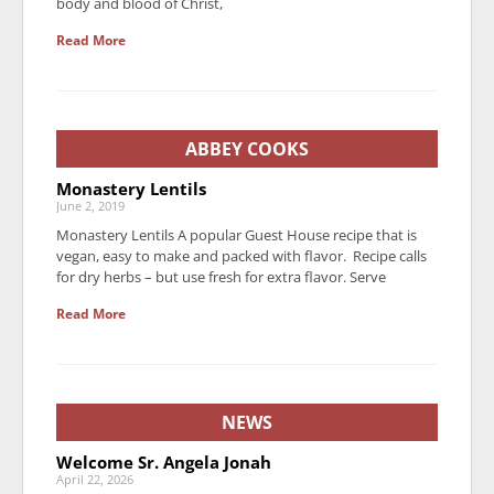
body and blood of Christ,
Read More
ABBEY COOKS
Monastery Lentils
June 2, 2019
Monastery Lentils A popular Guest House recipe that is
vegan, easy to make and packed with flavor. Recipe calls
for dry herbs – but use fresh for extra flavor. Serve
Read More
NEWS
Welcome Sr. Angela Jonah
April 22, 2026