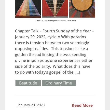
Chapter Talk – Fourth Sunday of the Year –
January 29, 2022, cycle-A With paradox
there is tension between two seemingly
opposing realities. This tension is like a
golden thread linking the two, sending
divine impulses as one experiences either
side of the polarity. What does this have
to do with today’s gospel of the […]
Beatitude
Ordinary Time
January 29, 2023
Read More