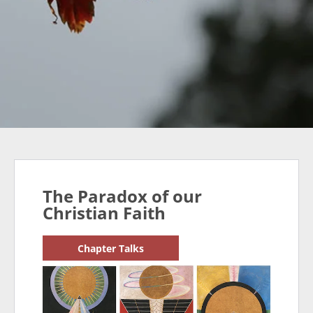
The Paradox of our
Christian Faith
Chapter Talks