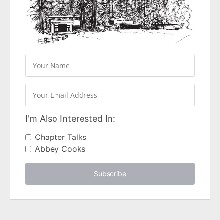
I'm Also Interested In:
Chapter Talks
Abbey Cooks
Subscribe