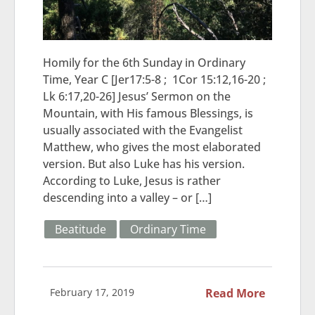
Homily for the 6th Sunday in Ordinary
Time, Year C [Jer17:5-8 ; 1Cor 15:12,16-20 ;
Lk 6:17,20-26] Jesus’ Sermon on the
Mountain, with His famous Blessings, is
usually associated with the Evangelist
Matthew, who gives the most elaborated
version. But also Luke has his version.
According to Luke, Jesus is rather
descending into a valley – or […]
Beatitude
Ordinary Time
February 17, 2019
Read More