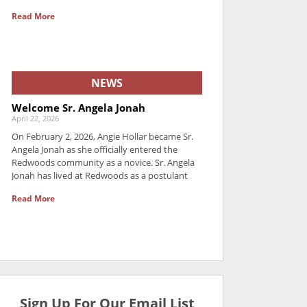
Read More
NEWS
Welcome Sr. Angela Jonah
April 22, 2026
On February 2, 2026, Angie Hollar became Sr.
Angela Jonah as she officially entered the
Redwoods community as a novice. Sr. Angela
Jonah has lived at Redwoods as a postulant
Read More
Sign Up For Our Email List