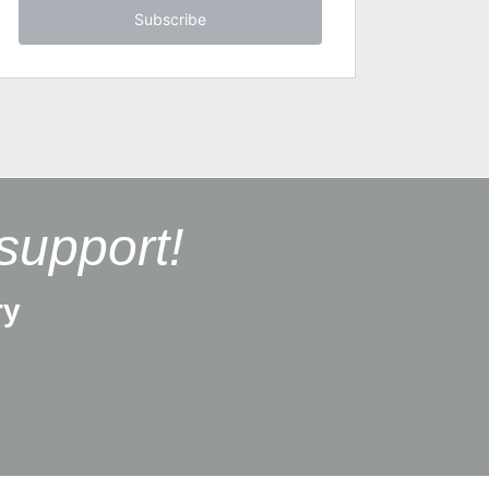
Subscribe
support!
ry