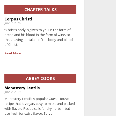
CHAPTER TALKS
Corpus Christi
June 7, 2026
“Christ’s body is given to you in the form of
bread and his blood in the form of wine, so
that, having partaken of the body and blood
of Christ,
Read More
ABBEY COOKS
Monastery Lentils
June 2, 2019
Monastery Lentils A popular Guest House
recipe that is vegan, easy to make and packed
with flavor. Recipe calls for dry herbs – but
use fresh for extra flavor. Serve