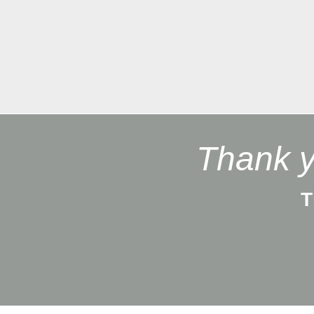
Thank y
T