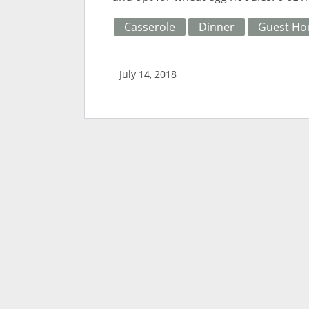
Casserole
Dinner
Guest Ho
July 14, 2018