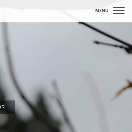
MENU
WS