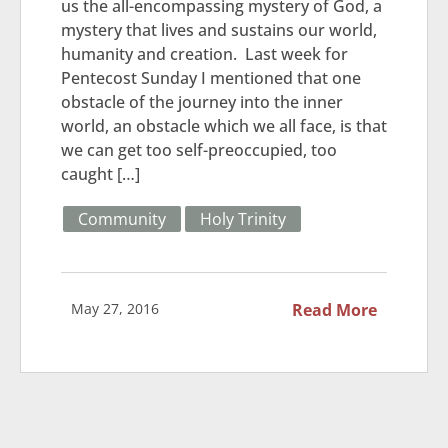
us the all-encompassing mystery of God, a
mystery that lives and sustains our world,
humanity and creation. Last week for
Pentecost Sunday I mentioned that one
obstacle of the journey into the inner
world, an obstacle which we all face, is that
we can get too self-preoccupied, too
caught […]
Community
Holy Trinity
May 27, 2016
Read More