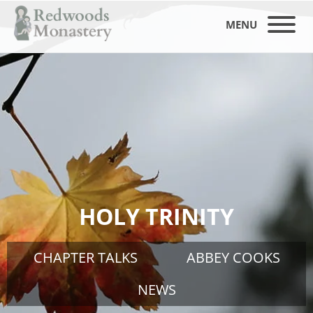
MENU
HOLY TRINITY
CHAPTER TALKS
ABBEY COOKS
NEWS