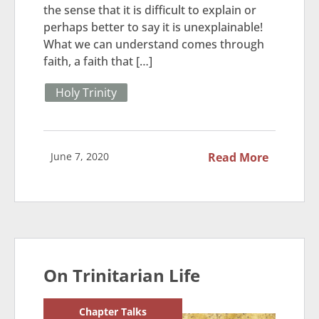
the sense that it is difficult to explain or
perhaps better to say it is unexplainable!
What we can understand comes through
faith, a faith that […]
Holy Trinity
June 7, 2020
Read More
On Trinitarian Life
Chapter Talks