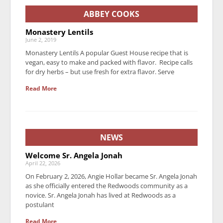
ABBEY COOKS
Monastery Lentils
June 2, 2019
Monastery Lentils A popular Guest House recipe that is
vegan, easy to make and packed with flavor. Recipe calls
for dry herbs – but use fresh for extra flavor. Serve
Read More
NEWS
Welcome Sr. Angela Jonah
April 22, 2026
On February 2, 2026, Angie Hollar became Sr. Angela Jonah
as she officially entered the Redwoods community as a
novice. Sr. Angela Jonah has lived at Redwoods as a
postulant
Read More