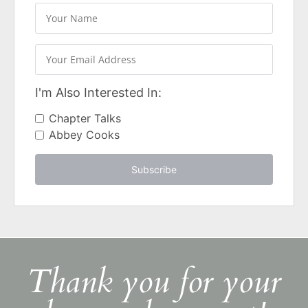
I'm Also Interested In:
Chapter Talks
Abbey Cooks
Subscribe
Thank you for your