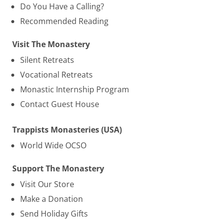
Do You Have a Calling?
Recommended Reading
Visit The Monastery
Silent Retreats
Vocational Retreats
Monastic Internship Program
Contact Guest House
Trappists Monasteries (USA)
World Wide OCSO
Support The Monastery
Visit Our Store
Make a Donation
Send Holiday Gifts