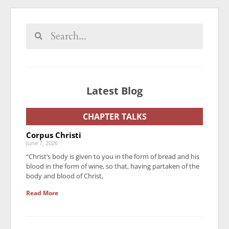
Latest Blog
CHAPTER TALKS
Corpus Christi
June 7, 2026
“Christ’s body is given to you in the form of bread and his
blood in the form of wine, so that, having partaken of the
body and blood of Christ,
Read More