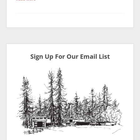
Sign Up For Our Email List