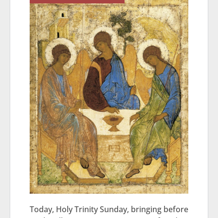
Today, Holy Trinity Sunday, bringing before