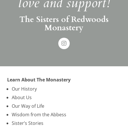
love and support!
The Sisters of Redwoods
Monastery
Learn About The Monastery
Our History
About Us
Our Way of Life
Wisdom from the Abbess
Sister’s Stories