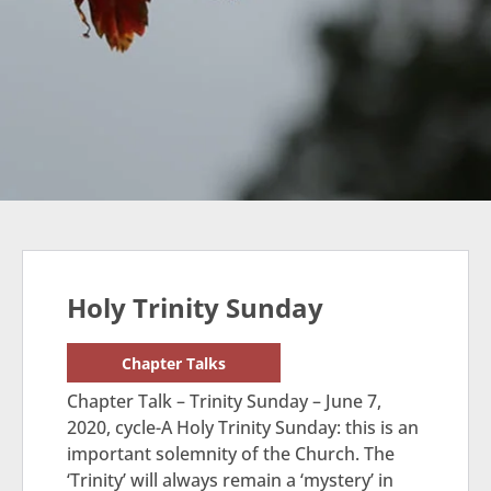
Holy Trinity Sunday
Chapter Talks
Chapter Talk – Trinity Sunday – June 7,
2020, cycle-A Holy Trinity Sunday: this is an
important solemnity of the Church. The
‘Trinity’ will always remain a ‘mystery’ in