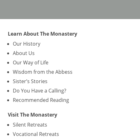
Learn About The Monastery
Our History
About Us
Our Way of Life
Wisdom from the Abbess
Sister’s Stories
Do You Have a Calling?
Recommended Reading
Visit The Monastery
Silent Retreats
Vocational Retreats