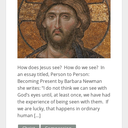
How does Jesus see? How do we see? In
an essay titled, Person to Person:
Becoming Present by Barbara Newman
she writes: “I do not think we can see with
God’s eyes until, at least once, we have had
the experience of being seen with them. If
we are lucky, that happens in ordinary
human […]