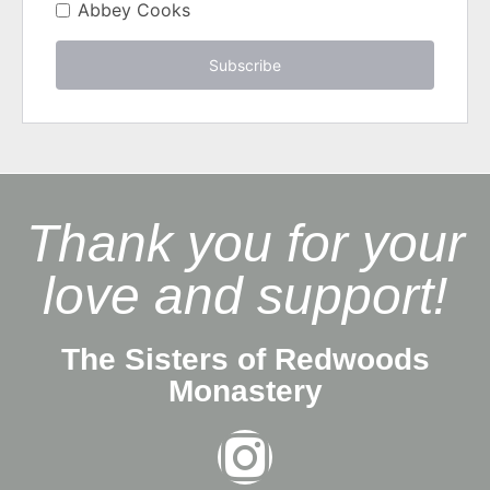
Abbey Cooks
Subscribe
Thank you for your
love and support!
The Sisters of Redwoods
Monastery