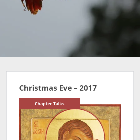
Christmas Eve – 2017
Chapter Talks