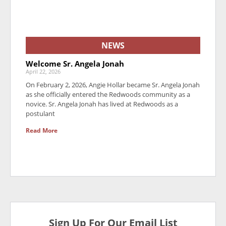
NEWS
Welcome Sr. Angela Jonah
April 22, 2026
On February 2, 2026, Angie Hollar became Sr. Angela Jonah
as she officially entered the Redwoods community as a
novice. Sr. Angela Jonah has lived at Redwoods as a
postulant
Read More
Sign Up For Our Email List