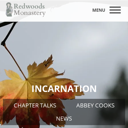
MENU
INCARNATION
CHAPTER TALKS
ABBEY COOKS
NEWS