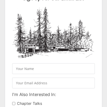
I'm Also Interested In:
Chapter Talks