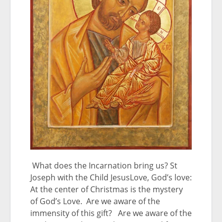
What does the Incarnation bring us? St
Joseph with the Child JesusLove, God’s love:
At the center of Christmas is the mystery
of God’s Love. Are we aware of the
immensity of this gift? Are we aware of the