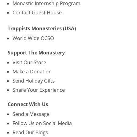
Monastic Internship Program
Contact Guest House
Trappists Monasteries (USA)
World Wide OCSO
Support The Monastery
Visit Our Store
Make a Donation
Send Holiday Gifts
Share Your Experience
Connect With Us
Send a Message
Follow Us on Social Media
Read Our Blogs