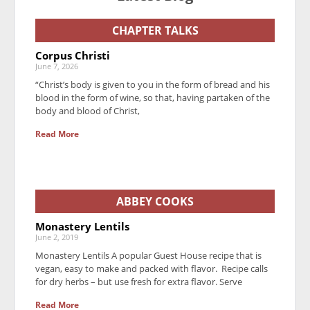
CHAPTER TALKS
Corpus Christi
June 7, 2026
“Christ’s body is given to you in the form of bread and his
blood in the form of wine, so that, having partaken of the
body and blood of Christ,
Read More
ABBEY COOKS
Monastery Lentils
June 2, 2019
Monastery Lentils A popular Guest House recipe that is
vegan, easy to make and packed with flavor. Recipe calls
for dry herbs – but use fresh for extra flavor. Serve
Read More