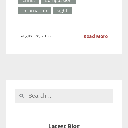
Christ
Compassion
Incarnation
sight
August 28, 2016
Read More
Latest Blog