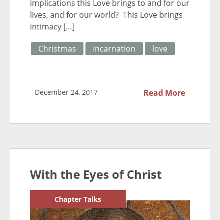
implications this Love brings to and for our
lives, and for our world? This Love brings
intimacy […]
Christmas
Incarnation
love
December 24, 2017
Read More
With the Eyes of Christ
Chapter Talks