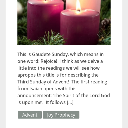
This is Gaudete Sunday, which means in
one word: Rejoice! I think as we delve a
little into the readings we will see how
apropos this title is for describing the
Third Sunday of Advent! The first reading
from Isaiah opens with this
announcement: ‘The Spirit of the Lord God
is upon me’. It follows […]
Advent
Joy Prophecy