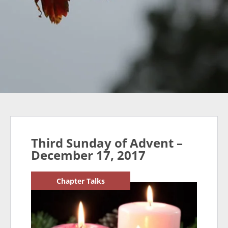
Third Sunday of Advent –
December 17, 2017
Chapter Talks