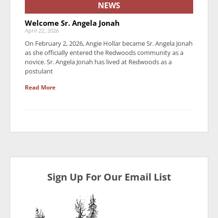
NEWS
Welcome Sr. Angela Jonah
April 22, 2026
On February 2, 2026, Angie Hollar became Sr. Angela Jonah
as she officially entered the Redwoods community as a
novice. Sr. Angela Jonah has lived at Redwoods as a
postulant
Read More
Sign Up For Our Email List