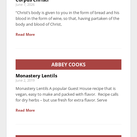
June 7, 2026
“Christ’s body is given to you in the form of bread and his
blood in the form of wine, so that, having partaken of the
body and blood of Christ,
Read More
ABBEY COOKS
Monastery Lentils
June 2, 2019
Monastery Lentils A popular Guest House recipe that is
vegan, easy to make and packed with flavor. Recipe calls
for dry herbs – but use fresh for extra flavor. Serve
Read More