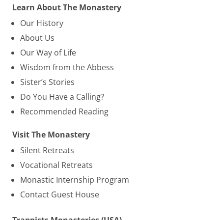
Learn About The Monastery
Our History
About Us
Our Way of Life
Wisdom from the Abbess
Sister’s Stories
Do You Have a Calling?
Recommended Reading
Visit The Monastery
Silent Retreats
Vocational Retreats
Monastic Internship Program
Contact Guest House