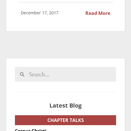
December 17, 2017
Read More
Latest Blog
CHAPTER TALKS
Corpus Christi