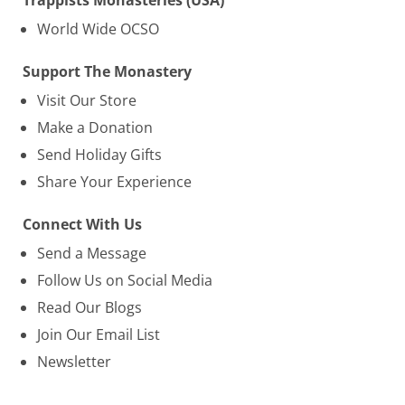
Trappists Monasteries (USA)
World Wide OCSO
Support The Monastery
Visit Our Store
Make a Donation
Send Holiday Gifts
Share Your Experience
Connect With Us
Send a Message
Follow Us on Social Media
Read Our Blogs
Join Our Email List
Newsletter