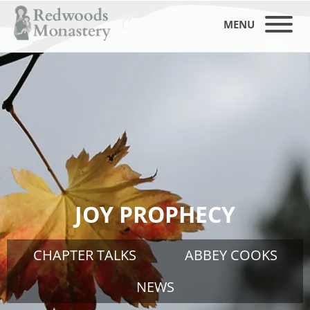
MENU
JOY PROPHECY
CHAPTER TALKS
ABBEY COOKS
NEWS