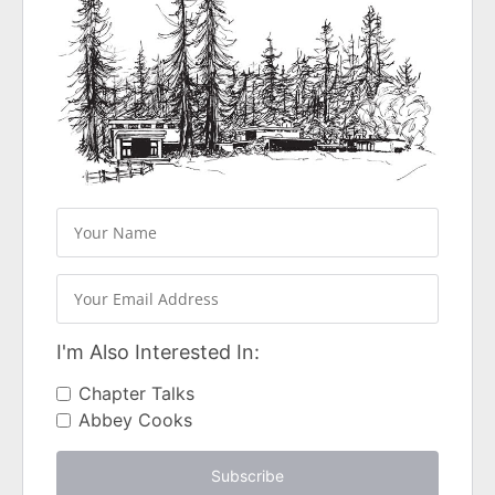
I'm Also Interested In:
Chapter Talks
Abbey Cooks
Subscribe