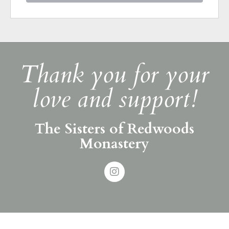
Thank you for your
love and support!
The Sisters of Redwoods
Monastery