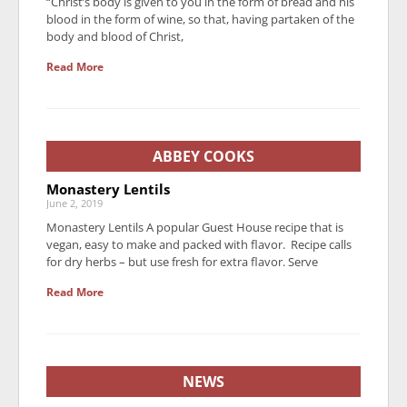
“Christ’s body is given to you in the form of bread and his
blood in the form of wine, so that, having partaken of the
body and blood of Christ,
Read More
ABBEY COOKS
Monastery Lentils
June 2, 2019
Monastery Lentils A popular Guest House recipe that is
vegan, easy to make and packed with flavor. Recipe calls
for dry herbs – but use fresh for extra flavor. Serve
Read More
NEWS