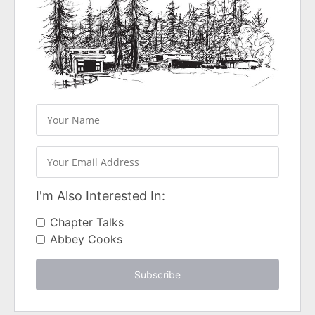
I'm Also Interested In:
Chapter Talks
Abbey Cooks
Subscribe