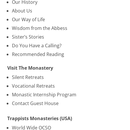
Our History
About Us
Our Way of Life
Wisdom from the Abbess
Sister’s Stories
Do You Have a Calling?
Recommended Reading
Visit The Monastery
Silent Retreats
Vocational Retreats
Monastic Internship Program
Contact Guest House
Trappists Monasteries (USA)
World Wide OCSO