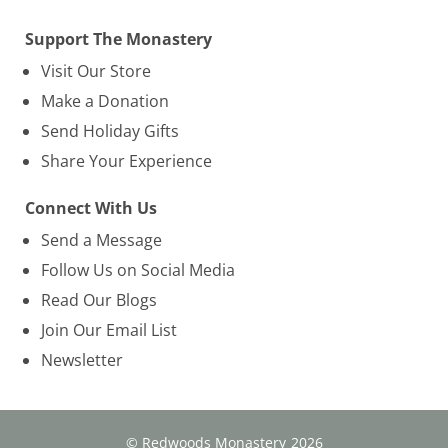
Support The Monastery
Visit Our Store
Make a Donation
Send Holiday Gifts
Share Your Experience
Connect With Us
Send a Message
Follow Us on Social Media
Read Our Blogs
Join Our Email List
Newsletter
© Redwoods Monastery
2026