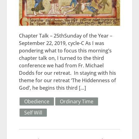
Chapter Talk – 25thSunday of the Year –
September 22, 2019, cycle-C As I was
pondering what to focus this morning’s
chapter talk on, I turned to the third
conference we had from Fr. Michael
Dodds for our retreat. In staying with his
theme for our retreat ‘The Hiddenness of
God’, he begins this third […]
Obedience
Ordinary Time
Self Will