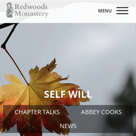
MENU
SELF WILL
CHAPTER TALKS
ABBEY COOKS
NEWS