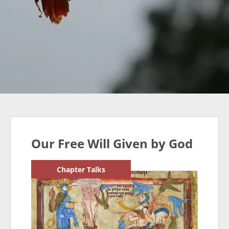
Our Free Will Given by God
Chapter Talks