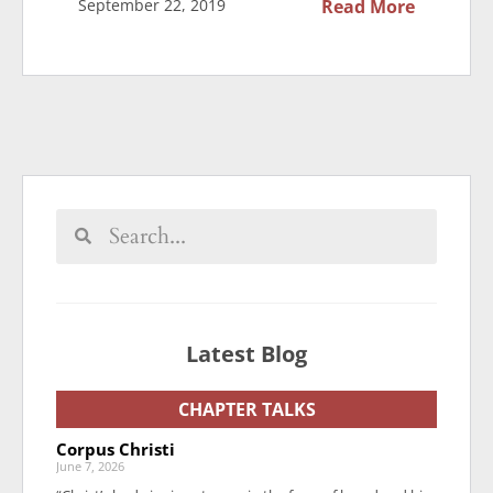
September 22, 2019
Read More
Latest Blog
CHAPTER TALKS
Corpus Christi
June 7, 2026