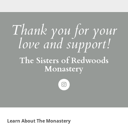
Thank you for your
love and support!
The Sisters of Redwoods
Monastery
Learn About The Monastery