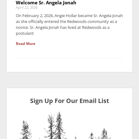
Welcome Sr. Angela Jonah
April 22, 2026
On February 2, 2026, Angie Hollar became Sr. Angela Jonah
as she officially entered the Redwoods community as a
novice. Sr. Angela Jonah has lived at Redwoods as a
postulant
Read More
Sign Up For Our Email List