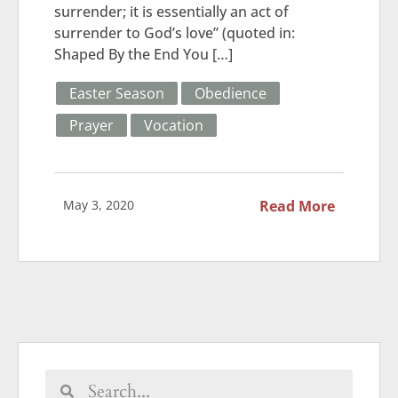
surrender; it is essentially an act of
surrender to God’s love” (quoted in:
Shaped By the End You […]
Easter Season
Obedience
Prayer
Vocation
May 3, 2020
Read More