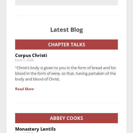
Latest Blog
CHAPTER TALKS
Corpus Christi
June 7, 2026
“Christ’s body is given to you in the form of bread and his
blood in the form of wine, so that, having partaken of the
body and blood of Christ,
Read More
ABBEY COOKS
Monastery Lentils