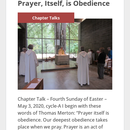
Prayer, Itself, is Obedience
Chapter Talks
Chapter Talk – Fourth Sunday of Easter –
May 3, 2020, cycle-A I begin with these
words of Thomas Merton: “Prayer itself is
obedience. Our deepest obedience takes
place when we pray. Prayer is an act of