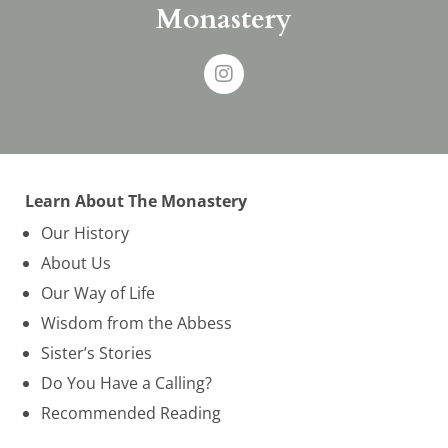
Monastery
Learn About The Monastery
Our History
About Us
Our Way of Life
Wisdom from the Abbess
Sister’s Stories
Do You Have a Calling?
Recommended Reading