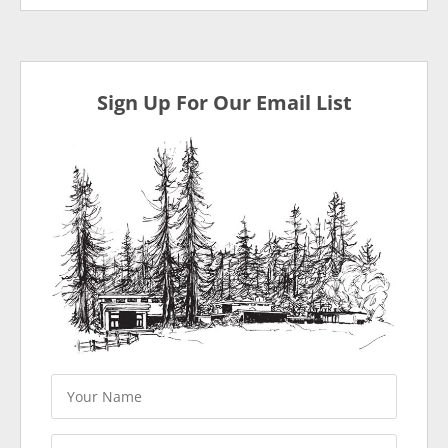
Sign Up For Our Email List