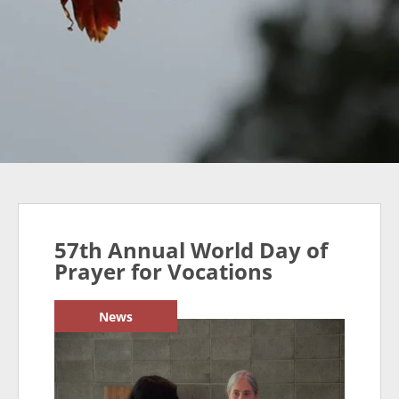
57th Annual World Day of
Prayer for Vocations
News