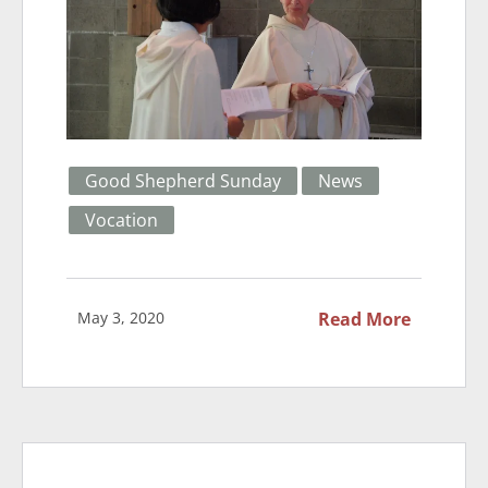
Good Shepherd Sunday
News
Vocation
May 3, 2020
Read More