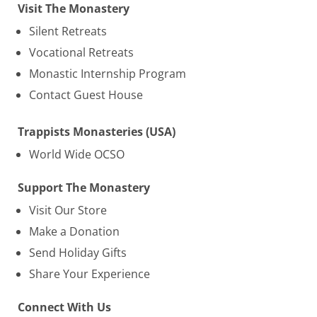
Visit The Monastery
Silent Retreats
Vocational Retreats
Monastic Internship Program
Contact Guest House
Trappists Monasteries (USA)
World Wide OCSO
Support The Monastery
Visit Our Store
Make a Donation
Send Holiday Gifts
Share Your Experience
Connect With Us