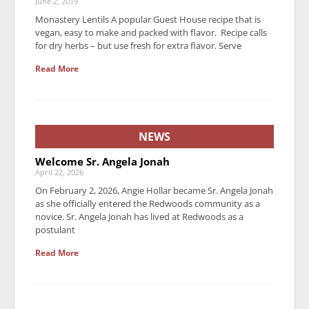
June 2, 2019
Monastery Lentils A popular Guest House recipe that is
vegan, easy to make and packed with flavor. Recipe calls
for dry herbs – but use fresh for extra flavor. Serve
Read More
NEWS
Welcome Sr. Angela Jonah
April 22, 2026
On February 2, 2026, Angie Hollar became Sr. Angela Jonah
as she officially entered the Redwoods community as a
novice. Sr. Angela Jonah has lived at Redwoods as a
postulant
Read More