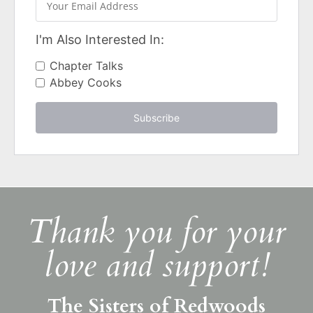
I'm Also Interested In:
Chapter Talks
Abbey Cooks
Subscribe
Thank you for your
love and support!
The Sisters of Redwoods