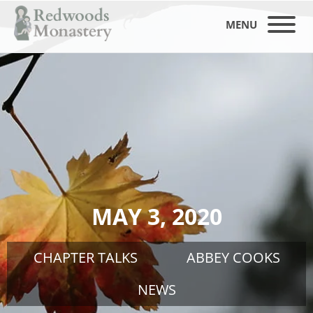
MENU
MAY 3, 2020
CHAPTER TALKS
ABBEY COOKS
NEWS