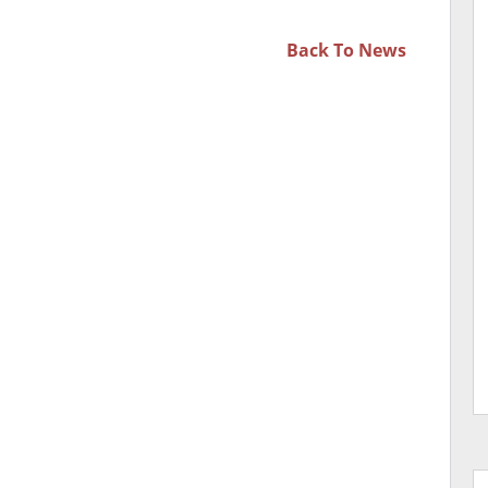
Back To
News