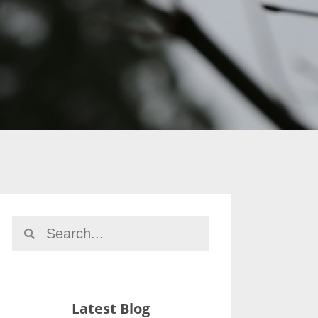
Latest Blog