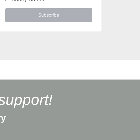
Subscribe
support!
ry