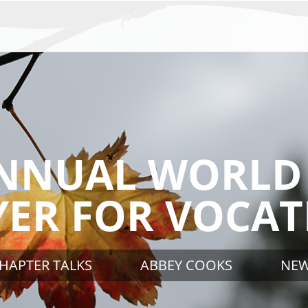
NNUAL WORLD
YER FOR VOCAT
HAPTER TALKS
ABBEY COOKS
NE