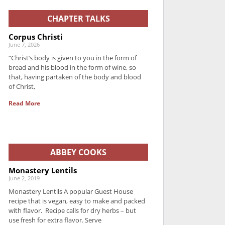
CHAPTER TALKS
Corpus Christi
June 7, 2026
“Christ’s body is given to you in the form of
bread and his blood in the form of wine, so
that, having partaken of the body and blood
of Christ,
Read More
ABBEY COOKS
Monastery Lentils
June 2, 2019
Monastery Lentils A popular Guest House
recipe that is vegan, easy to make and packed
with flavor. Recipe calls for dry herbs – but
use fresh for extra flavor. Serve