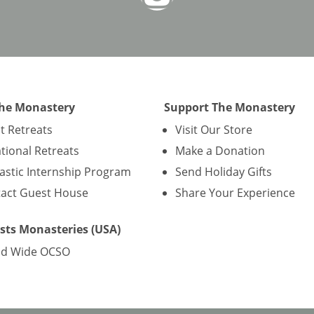
The Monastery
Support The Monastery
nt Retreats
Visit Our Store
tional Retreats
Make a Donation
stic Internship Program
Send Holiday Gifts
act Guest House
Share Your Experience
sts Monasteries (USA)
ld Wide OCSO