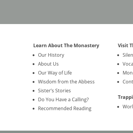
Learn About The Monastery
Visit 
Our History
Sile
About Us
Voca
Our Way of Life
Mona
Wisdom from the Abbess
Cont
Sister’s Stories
Trappi
Do You Have a Calling?
Wor
Recommended Reading