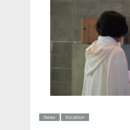
News
Vocation