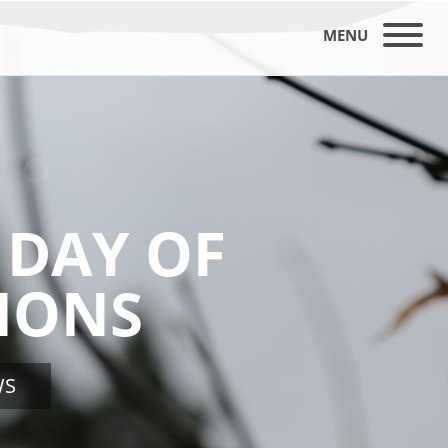
MENU
 DAY OF
IONS
WS