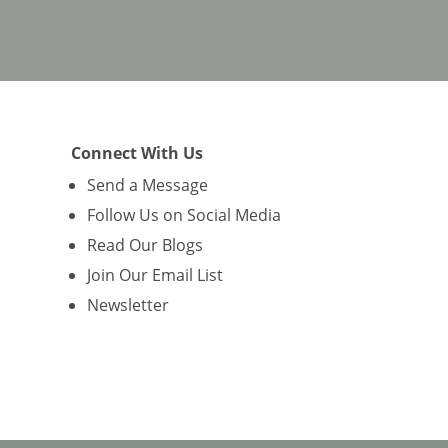
Connect With Us
Send a Message
Follow Us on Social Media
Read Our Blogs
Join Our Email List
Newsletter