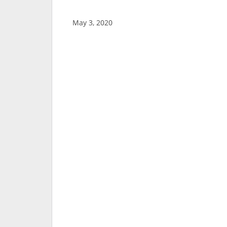
May 3, 2020