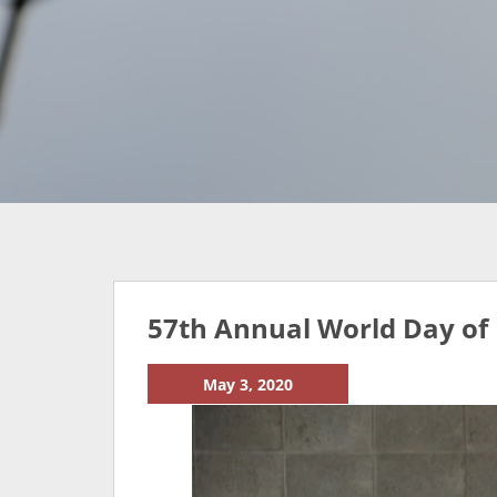
57th Annual World Day of 
May 3, 2020