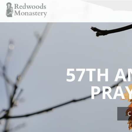
57TH A
PRA
C