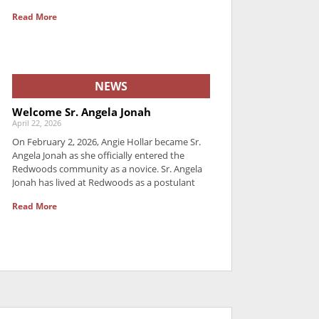
Read More
NEWS
Welcome Sr. Angela Jonah
April 22, 2026
On February 2, 2026, Angie Hollar became Sr.
Angela Jonah as she officially entered the
Redwoods community as a novice. Sr. Angela
Jonah has lived at Redwoods as a postulant
Read More