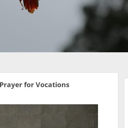
Prayer for Vocations