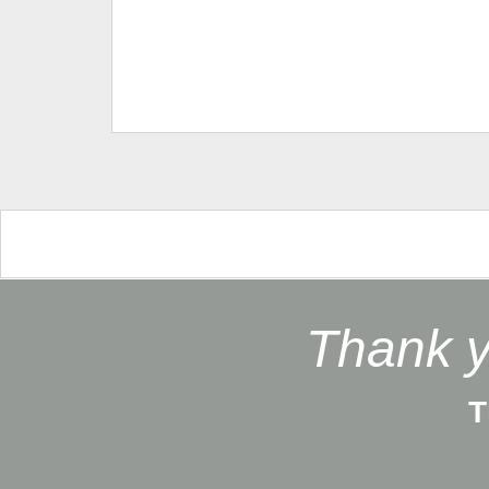
Thank y
T