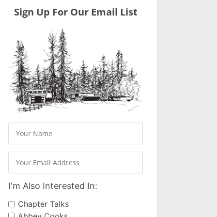
Sign Up For Our Email List
I'm Also Interested In:
Chapter Talks
Abbey Cooks