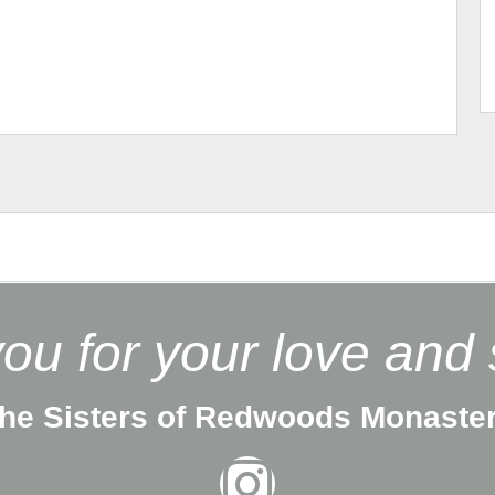
ou for your love and 
he Sisters of Redwoods Monaste