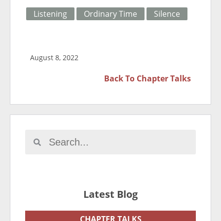
Listening
Ordinary Time
Silence
August 8, 2022
Back To
Chapter Talks
Latest Blog
CHAPTER TALKS