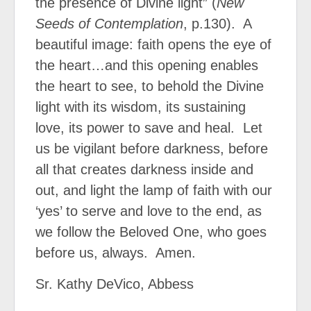
the presence of Divine light” (
New
Seeds of Contemplation
, p.130).
A
beautiful image: faith opens the eye of
the heart…and this opening enables
the heart to see, to behold the Divine
light with its wisdom, its sustaining
love, its power to save and heal.
Let
us be vigilant before darkness, before
all that creates darkness inside and
out, and light the lamp of faith with our
‘yes’ to serve and love to the end, as
we follow the Beloved One, who goes
before us, always.
Amen.
Sr. Kathy DeVico, Abbess