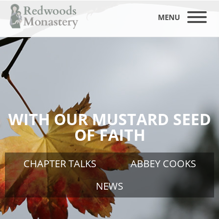
MENU
WITH OUR MUSTARD SEED
OF FAITH
CHAPTER TALKS
ABBEY COOKS
NEWS