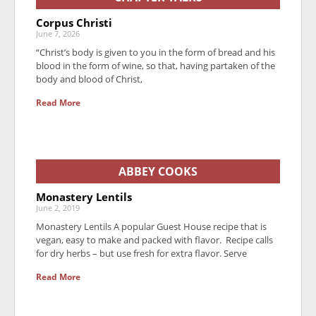
Corpus Christi
June 7, 2026
“Christ’s body is given to you in the form of bread and his
blood in the form of wine, so that, having partaken of the
body and blood of Christ,
Read More
ABBEY COOKS
Monastery Lentils
June 2, 2019
Monastery Lentils A popular Guest House recipe that is
vegan, easy to make and packed with flavor. Recipe calls
for dry herbs – but use fresh for extra flavor. Serve
Read More