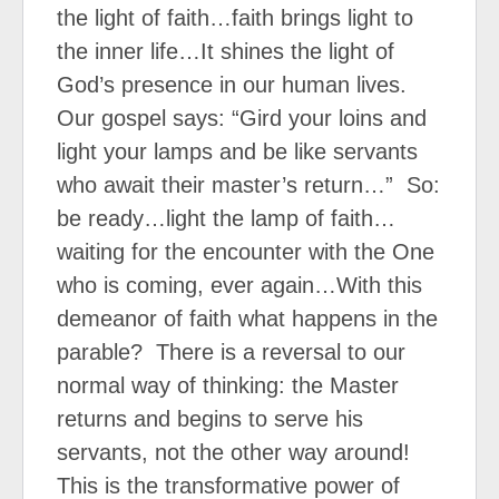
the light of faith…faith brings light to
the inner life…It shines the light of
God’s presence in our human lives.
Our gospel says: “Gird your loins and
light your lamps and be like servants
who await their master’s return…”
So:
be ready…light the lamp of faith…
waiting for the encounter with the One
who is coming, ever again…With this
demeanor of faith what happens in the
parable?
There is a reversal to our
normal way of thinking: the Master
returns and begins to serve his
servants, not the other way around!
This is the transformative power of