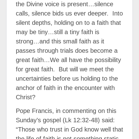
the Divine voice is present…silence
calls, silence bids us ever deeper.
Into
silent depths, holding on to a faith that
may be tiny…still a tiny faith is
strong…and this small faith as it
passes through trials does become a
great faith…We all have the possibility
for great faith.
But will we meet the
uncertainties before us holding to the
anchor of faith in the encounter with
Christ?
Pope Francis, in commenting on this
Sunday’s gospel (Lk 12:32-48) said:
“Those who trust in God know well that
the life of faith is not something static,