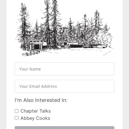
I'm Also Interested In:
Chapter Talks
Abbey Cooks