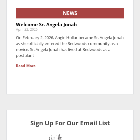
NEWS
Welcome Sr. Angela Jonah
April 22, 2026
On February 2, 2026, Angie Hollar became Sr. Angela Jonah
as she officially entered the Redwoods community as a
novice. Sr. Angela Jonah has lived at Redwoods as a
postulant
Read More
Sign Up For Our Email List