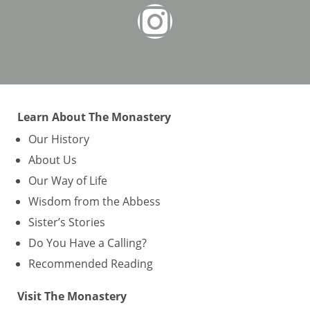
Learn About The Monastery
Our History
About Us
Our Way of Life
Wisdom from the Abbess
Sister’s Stories
Do You Have a Calling?
Recommended Reading
Visit The Monastery