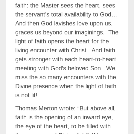
faith: the Master sees the heart, sees
the servant’s total availability to God…
And then God lavishes love upon us,
graces us beyond our imaginings.
The
light of faith opens the heart for the
living encounter with Christ.
And faith
gets stronger with each heart-to-heart
meeting with God’s beloved Son.
We
miss the so many encounters with the
Divine presence when the light of faith
is not lit!
Thomas Merton wrote: “But above all,
faith is the opening of an inward eye,
the eye of the heart, to be filled with