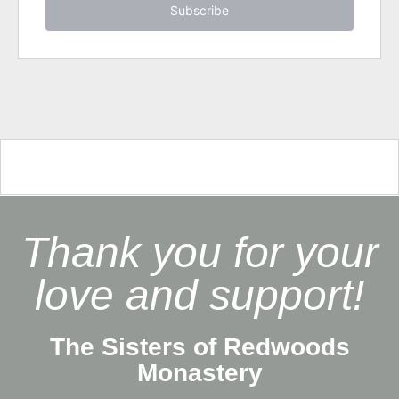
Subscribe
Thank you for your
love and support!
The Sisters of Redwoods
Monastery