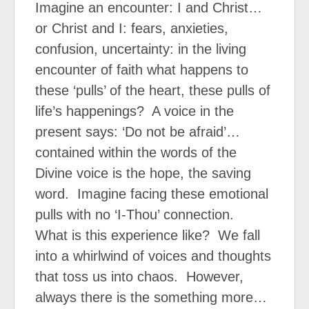
Imagine an encounter: I and Christ…
or Christ and I: fears, anxieties,
confusion, uncertainty: in the living
encounter of faith what happens to
these ‘pulls’ of the heart, these pulls of
life’s happenings?
A voice in the
present says: ‘Do not be afraid’…
contained within the words of the
Divine voice is the hope, the saving
word.
Imagine facing these emotional
pulls with no ‘I-Thou’ connection.
What is this experience like?
We fall
into a whirlwind of voices and thoughts
that toss us into chaos.
However,
always there is the something more…