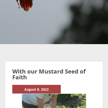
With our Mustard Seed of
Faith
August 8, 2022