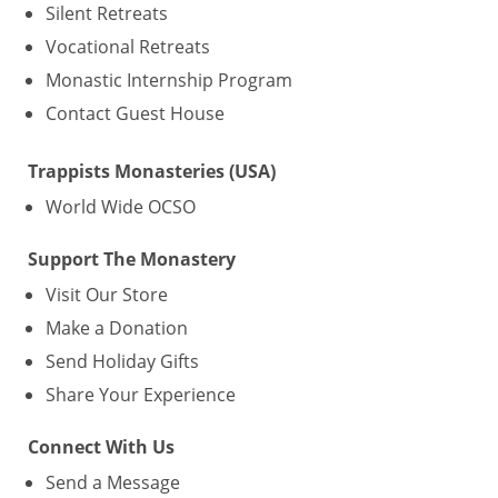
Silent Retreats
Vocational Retreats
Monastic Internship Program
Contact Guest House
Trappists Monasteries (USA)
World Wide OCSO
Support The Monastery
Visit Our Store
Make a Donation
Send Holiday Gifts
Share Your Experience
Connect With Us
Send a Message