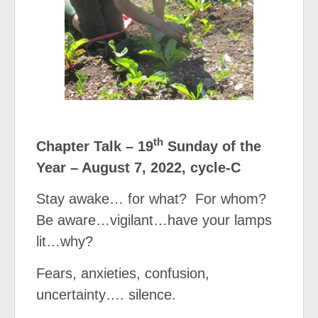
th
Chapter Talk – 19
Sunday of the
Year – August 7, 2022, cycle-C
Stay awake… for what?
For whom?
Be aware…vigilant…have your lamps
lit…why?
Fears, anxieties, confusion,
uncertainty…. silence.