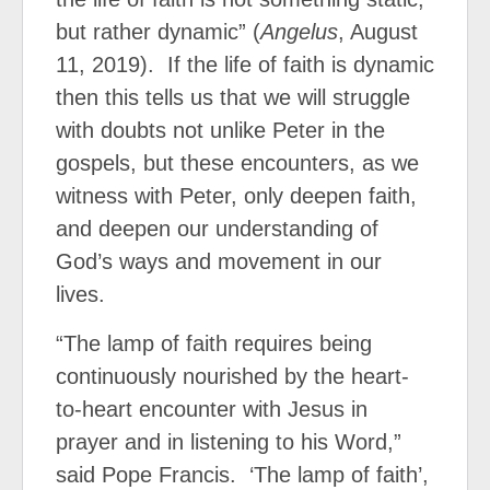
but rather dynamic” (
Angelus
, August
11, 2019).
If the life of faith is dynamic
then this tells us that we will struggle
with doubts not unlike Peter in the
gospels, but these encounters, as we
witness with Peter, only deepen faith,
and deepen our understanding of
God’s ways and movement in our
lives.
“The lamp of faith requires being
continuously nourished by the heart-
to-heart encounter with Jesus in
prayer and in listening to his Word,”
said Pope Francis.
‘The lamp of faith’,