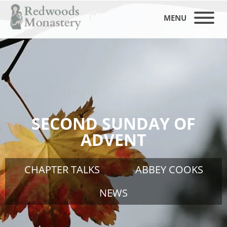
MENU
SECOND SUNDAY OF
ADVENT
CHAPTER TALKS
ABBEY COOKS
NEWS