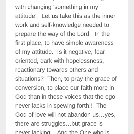
with changing ‘something in my
attitude’.
Let us take this as the inner
work and self-knowledge needed to
prepare the way of the Lord.
In the
first place, to have simple awareness
of my attitude.
Is it negative, fear
oriented, dark with hopelessness,
reactionary towards others and
situations?
Then, to pray the grace of
conversion, to place our faith more in
God than in these voices that the ego
never lacks in spewing forth!!
The
God of love will not abandon us…yes,
there are struggles…but grace is
never lacking.
And the One who is