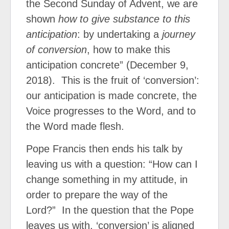
the Second Sunday of Advent, we are
shown
how to give substance to this
anticipation
: by undertaking a
journey
of conversion
, how to make this
anticipation concrete” (December 9,
2018).
This is the fruit of ‘conversion’:
our anticipation is made concrete, the
Voice progresses to the Word, and to
the Word made flesh.
Pope Francis then ends his talk by
leaving us with a question: “How can I
change something in my attitude, in
order to prepare the way of the
Lord?”
In the question that the Pope
leaves us with, ‘conversion’ is aligned