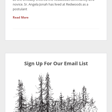
novice. Sr. Angela Jonah has lived at Redwoods as a
postulant
Read More
Sign Up For Our Email List