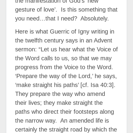
the manifestation of God’s ‘new
gesture of love’.
Is this something that
you need…that I need?
Absolutely.
Here is what Guerric of Igny writing in
the twelfth century says in an Advent
sermon: “Let us hear what the Voice of
the Word calls to us, so that we may
progress from the Voice to the Word.
‘Prepare the way of the Lord,’ he says,
‘make straight his paths’ [cf. Isa 40:3].
They prepare the way who amend
their lives; they make straight the
paths who direct their footsteps along
the narrow way.
An amended life is
certainly the straight road by which the