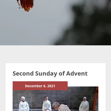
Second Sunday of Advent
December 6, 2021