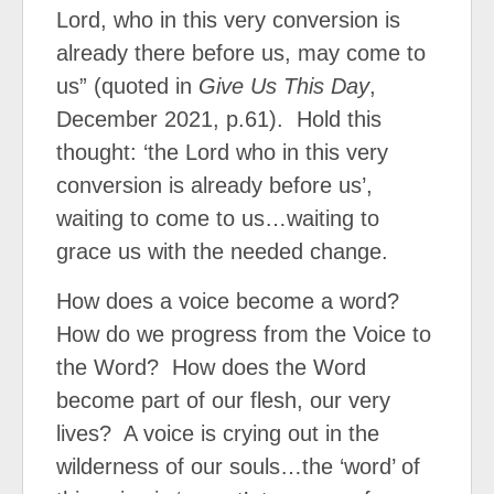
Lord, who in this very conversion is
already there before us, may come to
us” (quoted in
Give Us This Day
,
December 2021, p.61).
Hold this
thought: ‘the Lord who in this very
conversion is already before us’,
waiting to come to us…waiting to
grace us with the needed change.
How does a voice become a word?
How do we progress from the Voice to
the Word?
How does the Word
become part of our flesh, our very
lives?
A voice is crying out in the
wilderness of our souls…the ‘word’ of