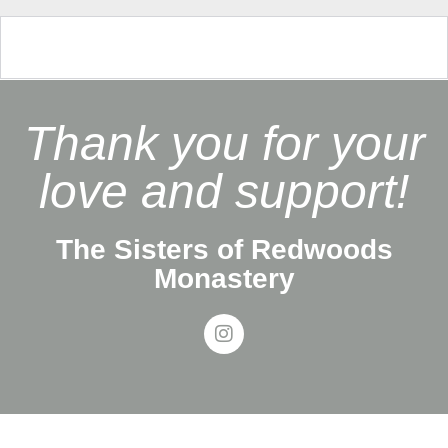
Thank you for your
love and support!
The Sisters of Redwoods
Monastery