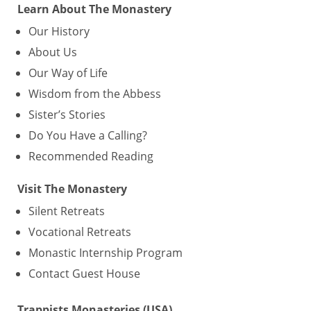
Learn About The Monastery
Our History
About Us
Our Way of Life
Wisdom from the Abbess
Sister’s Stories
Do You Have a Calling?
Recommended Reading
Visit The Monastery
Silent Retreats
Vocational Retreats
Monastic Internship Program
Contact Guest House
Trappists Monasteries (USA)