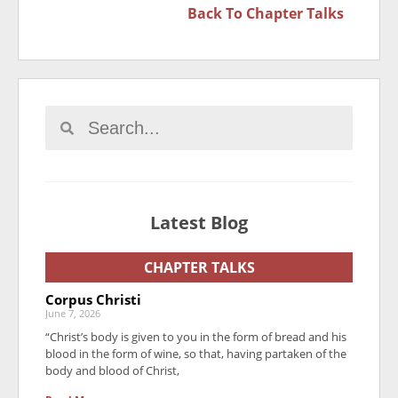
Back To
Chapter Talks
Latest Blog
CHAPTER TALKS
Corpus Christi
June 7, 2026
“Christ’s body is given to you in the form of bread and his
blood in the form of wine, so that, having partaken of the
body and blood of Christ,