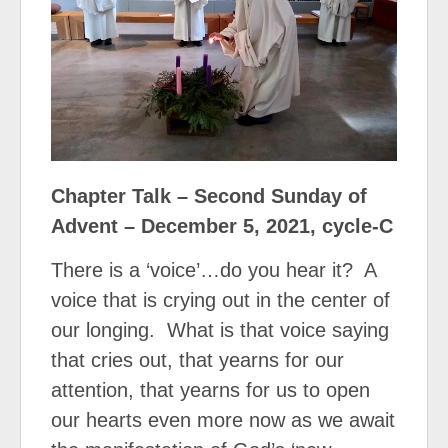
Chapter Talk – Second Sunday of
Advent – December 5, 2021, cycle-C
There is a ‘voice’…do you hear it?
A
voice that is crying out in the center of
our longing.
What is that voice saying
that cries out, that yearns for our
attention, that yearns for us to open
our hearts even more now as we await