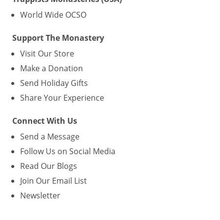
World Wide OCSO
Support The Monastery
Visit Our Store
Make a Donation
Send Holiday Gifts
Share Your Experience
Connect With Us
Send a Message
Follow Us on Social Media
Read Our Blogs
Join Our Email List
Newsletter