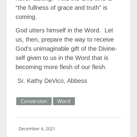
“the fullness of grace and truth” is
coming.
God utters himself in the Word.
Let
us, then, prepare the way to receive
God’s unimaginable gift of the Divine-
self given to us in the Word that is
becoming more flesh of our flesh.
Sr. Kathy DeVico, Abbess
Conversion
Word
December 6, 2021