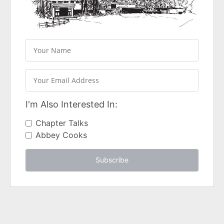
I'm Also Interested In:
Chapter Talks
Abbey Cooks
Subscribe