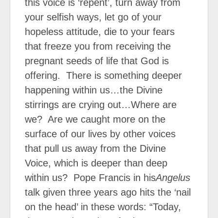
this voice is ‘repent’, turn away from
your selfish ways, let go of your
hopeless attitude, die to your fears
that freeze you from receiving the
pregnant seeds of life that God is
offering.
There is something deeper
happening within us…the Divine
stirrings are crying out…Where are
we?
Are we caught more on the
surface of our lives by other voices
that pull us away from the Divine
Voice, which is deeper than deep
within us?
Pope Francis in his
Angelus
talk given three years ago hits the ‘nail
on the head’ in these words: “Today,