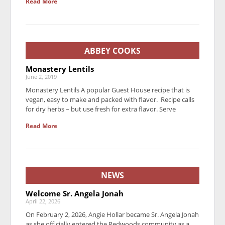
Read More
ABBEY COOKS
Monastery Lentils
June 2, 2019
Monastery Lentils A popular Guest House recipe that is
vegan, easy to make and packed with flavor. Recipe calls
for dry herbs – but use fresh for extra flavor. Serve
Read More
NEWS
Welcome Sr. Angela Jonah
April 22, 2026
On February 2, 2026, Angie Hollar became Sr. Angela Jonah
as she officially entered the Redwoods community as a