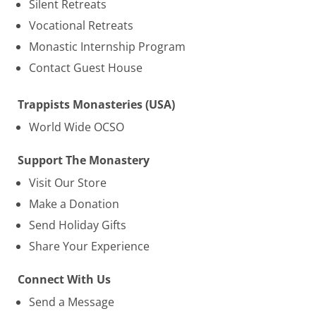
Silent Retreats
Vocational Retreats
Monastic Internship Program
Contact Guest House
Trappists Monasteries (USA)
World Wide OCSO
Support The Monastery
Visit Our Store
Make a Donation
Send Holiday Gifts
Share Your Experience
Connect With Us
Send a Message