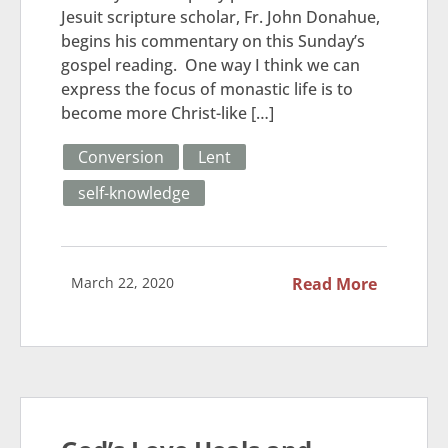
Jesuit scripture scholar, Fr. John Donahue,
begins his commentary on this Sunday’s
gospel reading. One way I think we can
express the focus of monastic life is to
become more Christ-like […]
Conversion
Lent
self-knowledge
March 22, 2020
Read More