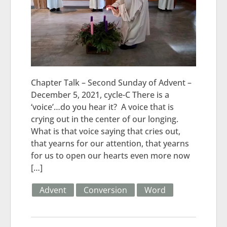
Chapter Talk – Second Sunday of Advent –
December 5, 2021, cycle-C There is a
‘voice’…do you hear it? A voice that is
crying out in the center of our longing.
What is that voice saying that cries out,
that yearns for our attention, that yearns
for us to open our hearts even more now
[…]
Advent
Conversion
Word