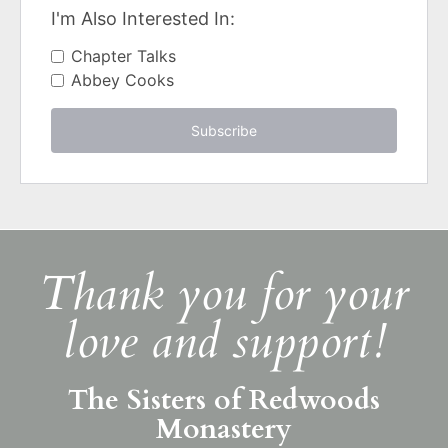
I'm Also Interested In:
Chapter Talks
Abbey Cooks
Subscribe
Thank you for your
love and support!
The Sisters of Redwoods
Monastery