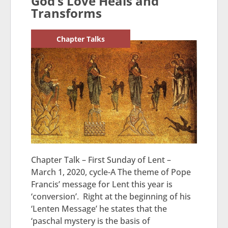
God’s Love Heals and
Transforms
Chapter Talks
Chapter Talk – First Sunday of Lent –
March 1, 2020, cycle-A The theme of Pope
Francis’ message for Lent this year is
‘conversion’. Right at the beginning of his
‘Lenten Message’ he states that the
‘paschal mystery is the basis of