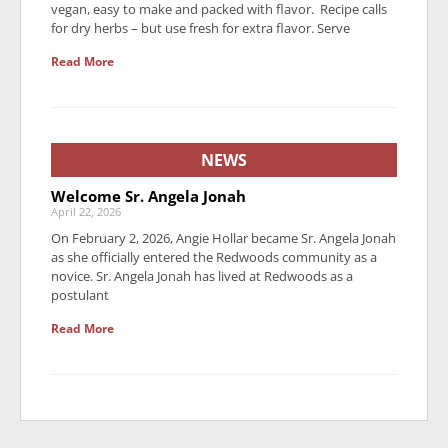
vegan, easy to make and packed with flavor. Recipe calls
for dry herbs – but use fresh for extra flavor. Serve
Read More
NEWS
Welcome Sr. Angela Jonah
April 22, 2026
On February 2, 2026, Angie Hollar became Sr. Angela Jonah
as she officially entered the Redwoods community as a
novice. Sr. Angela Jonah has lived at Redwoods as a
postulant
Read More