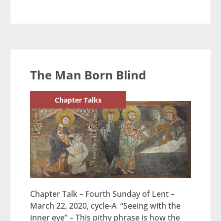
The Man Born Blind
Chapter Talks
Chapter Talk – Fourth Sunday of Lent –
March 22, 2020, cycle-A “Seeing with the
inner eye” – This pithy phrase is how the