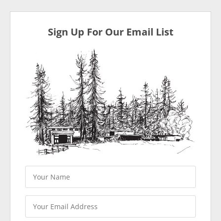
Sign Up For Our Email List