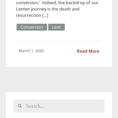
conversion.’ Indeed, the backdrop of our
Lenten journey is the death and
resurrection […]
Conversion
Lent
March 1, 2020
Read More