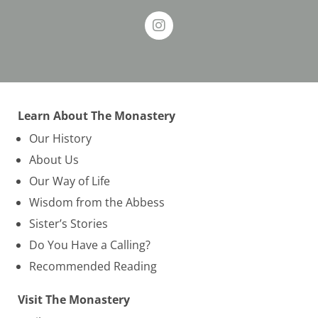
Learn About The Monastery
Our History
About Us
Our Way of Life
Wisdom from the Abbess
Sister’s Stories
Do You Have a Calling?
Recommended Reading
Visit The Monastery