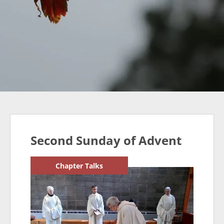
Second Sunday of Advent
Chapter Talks