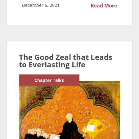
December 6, 2021
Read More
The Good Zeal that Leads
to Everlasting Life
Chapter Talks