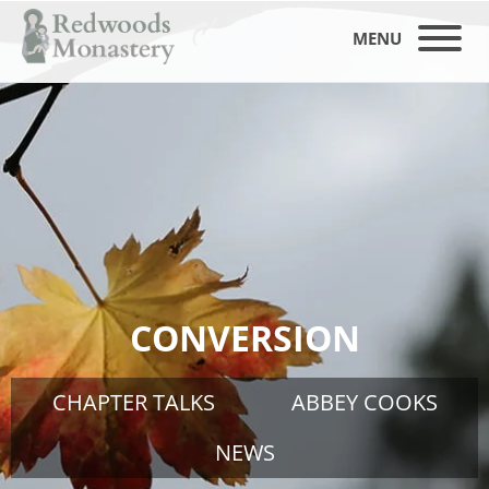
MENU
CONVERSION
CHAPTER TALKS
ABBEY COOKS
NEWS