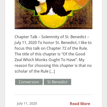
Chapter Talk – Solemnity of St. Benedict –
July 11, 2020 To honor St. Benedict, I like to
focus this talk on Chapter 72 of the Rule.
The title of this chapter is “Of the Good
Zeal Which Monks Ought To Have”. My
reason for choosing this chapter is that no
scholar of the Rule […]
Conversion
St Benedict
July 11, 2020
Read More