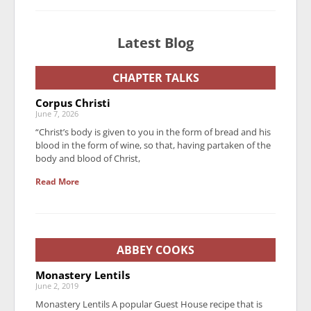
Latest Blog
CHAPTER TALKS
Corpus Christi
June 7, 2026
“Christ’s body is given to you in the form of bread and his
blood in the form of wine, so that, having partaken of the
body and blood of Christ,
Read More
ABBEY COOKS
Monastery Lentils
June 2, 2019
Monastery Lentils A popular Guest House recipe that is