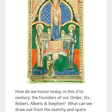
How do we honor today, in this 21st
century, the founders of our Order, Sts.
Robert, Alberic & Stephen? What can we
draw out from the sketchy and spare