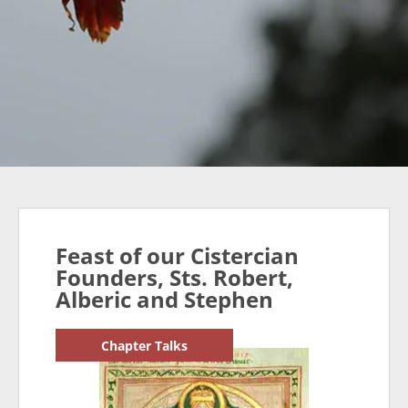
Feast of our Cistercian
Founders, Sts. Robert,
Alberic and Stephen
Chapter Talks