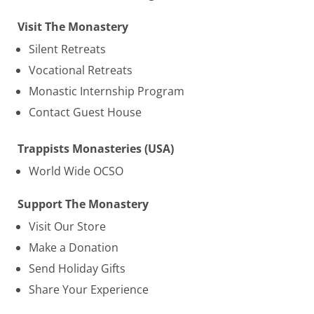
Visit The Monastery
Silent Retreats
Vocational Retreats
Monastic Internship Program
Contact Guest House
Trappists Monasteries (USA)
World Wide OCSO
Support The Monastery
Visit Our Store
Make a Donation
Send Holiday Gifts
Share Your Experience