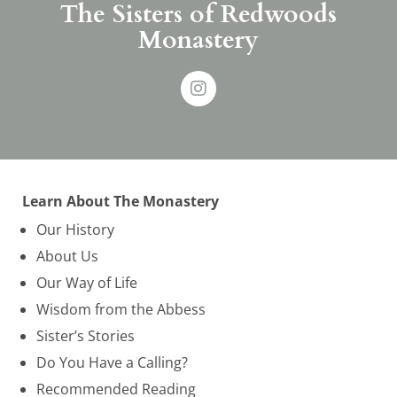
The Sisters of Redwoods
Monastery
Learn About The Monastery
Our History
About Us
Our Way of Life
Wisdom from the Abbess
Sister’s Stories
Do You Have a Calling?
Recommended Reading