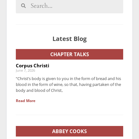
Latest Blog
CHAPTER TALKS
Corpus Christi
June 7, 2026
“Christ’s body is given to you in the form of bread and his
blood in the form of wine, so that, having partaken of the
body and blood of Christ,
Read More
ABBEY COOKS