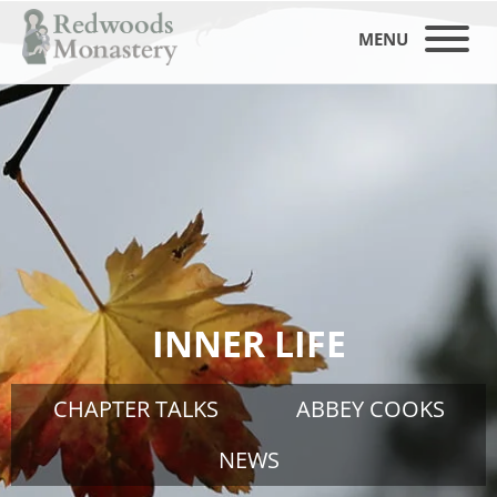
MENU
INNER LIFE
CHAPTER TALKS
ABBEY COOKS
NEWS