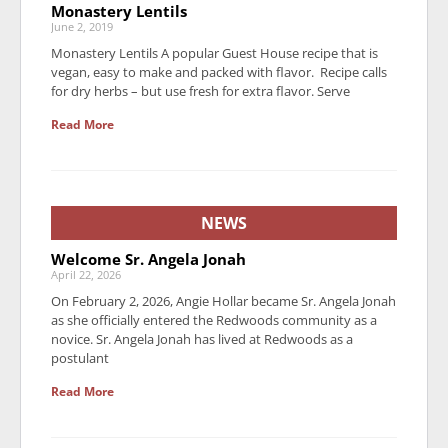
Monastery Lentils
June 2, 2019
Monastery Lentils A popular Guest House recipe that is
vegan, easy to make and packed with flavor. Recipe calls
for dry herbs – but use fresh for extra flavor. Serve
Read More
NEWS
Welcome Sr. Angela Jonah
April 22, 2026
On February 2, 2026, Angie Hollar became Sr. Angela Jonah
as she officially entered the Redwoods community as a
novice. Sr. Angela Jonah has lived at Redwoods as a
postulant
Read More