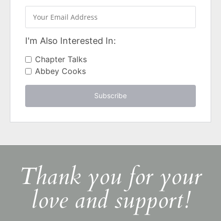
I'm Also Interested In:
Chapter Talks
Abbey Cooks
Subscribe
Thank you for your
love and support!