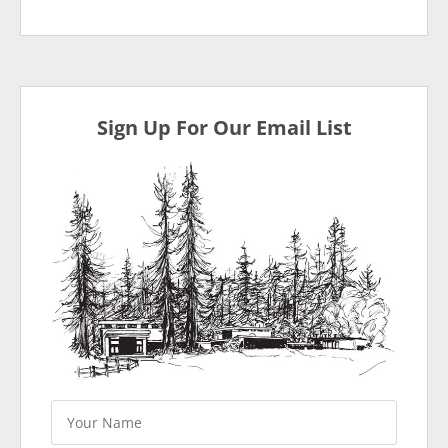
Sign Up For Our Email List