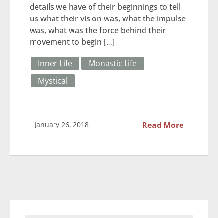
details we have of their beginnings to tell
us what their vision was, what the impulse
was, what was the force behind their
movement to begin […]
Inner Life
Monastic Life
Mystical
January 26, 2018
Read More